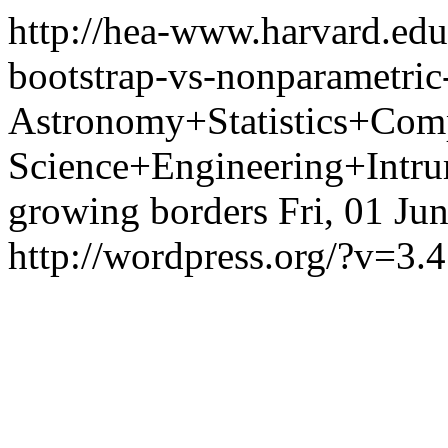
http://hea-www.harvard.edu
bootstrap-vs-nonparametric
Astronomy+Statistics+Com
Science+Engineering+Intrum
growing borders
Fri, 01 Ju
http://wordpress.org/?v=3.4