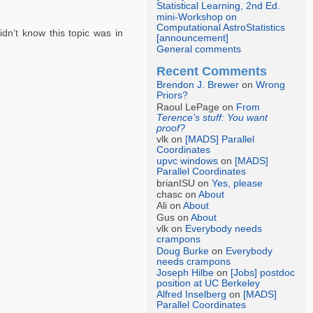
Statistical Learning, 2nd Ed.
mini-Workshop on
Computational AstroStatistics
idn’t know this topic was in
[announcement]
General comments
Recent Comments
Brendon J. Brewer
on
Wrong
Priors?
Raoul LePage on
From
Terence’s stuff: You want
proof?
vlk on
[MADS] Parallel
Coordinates
upvc windows
on
[MADS]
Parallel Coordinates
brianISU on
Yes, please
chasc on
About
Ali on
About
Gus on
About
vlk on
Everybody needs
crampons
Doug Burke
on
Everybody
needs crampons
Joseph Hilbe
on
[Jobs] postdoc
position at UC Berkeley
Alfred Inselberg
on
[MADS]
Parallel Coordinates