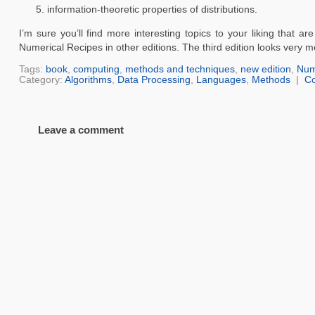
information-theoretic properties of distributions.
I’m sure you’ll find more interesting topics to your liking that 
Numerical Recipes in other editions. The third edition looks very m
Tags:
book
,
computing
,
methods and techniques
,
new edition
,
Num
Category:
Algorithms
,
Data Processing
,
Languages
,
Methods
|
C
Leave a comment