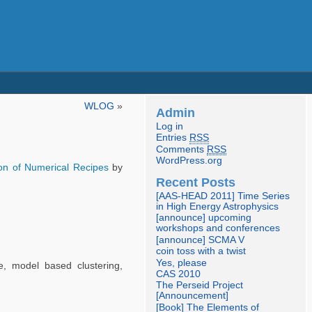
WLOG
»
Admin
Log in
Entries
RSS
Comments
RSS
WordPress.org
ion of Numerical Recipes
by
Recent Posts
[AAS-HEAD 2011] Time Series
in High Energy Astrophysics
[announce] upcoming
workshops and conferences
[announce] SCMA V
coin toss with a twist
Yes, please
ee, model based clustering,
CAS 2010
The Perseid Project
[Announcement]
[Book] The Elements of