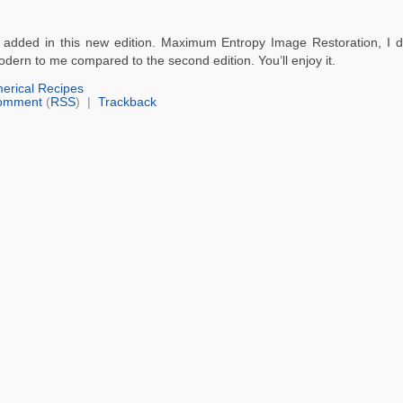
are added in this new edition. Maximum Entropy Image Restoration, I d
odern to me compared to the second edition. You’ll enjoy it.
erical Recipes
omment
(
RSS
) |
Trackback