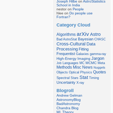
Joseph Hilbe
on
AstroStatistics
School in India
nestor on
People
hlee on
Do people use
Fortran?
Category Cloud
arXiv
Astro
Algorithms
Bayesian
Bad AstroStat
CHASC
Cross-Cultural
Data
Processing
Fitting
Frequentist
Galaxies
gamma-ray
Jargon
Imaging
High-Energy
Languages
MCMC
Job
MC
Meta
Misc
News
Methods
Nuggets
Quotes
Objects
Optical
Physics
Stat
Spectral
Stars
Timing
Uncertainty
X-ray
Blogroll
Andrew Gelman
AstronomyBlog
BadAstronomy
Chandra Blog
ML Theory