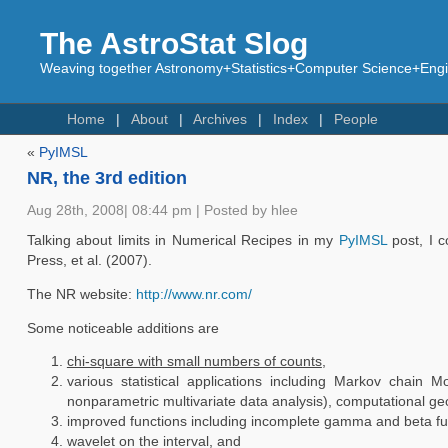
The AstroStat Slog
Weaving together Astronomy+Statistics+Computer Science+Engin
Home
About
Archives
Index
People
«
PyIMSL
NR, the 3rd edition
Aug 28th, 2008| 08:44 pm | Posted by hlee
Talking about limits in Numerical Recipes in my
PyIMSL
post, I c
Press, et al. (2007).
The NR website:
http://www.nr.com/
Some noticeable additions are
chi-square with small numbers of counts
,
various statistical applications including Markov chain Mo
nonparametric multivariate data analysis), computational ge
improved functions including incomplete gamma and beta fu
wavelet on the interval, and