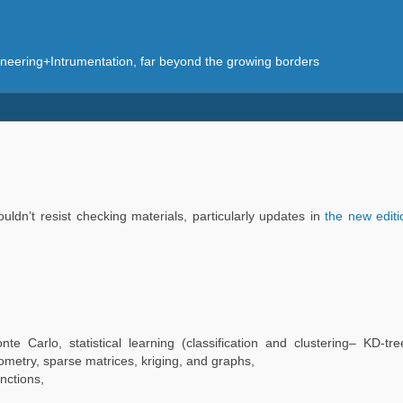
eering+Intrumentation, far beyond the growing borders
ouldn’t resist checking materials, particularly updates in
the new edit
nte Carlo, statistical learning (classification and clustering– KD-tr
ometry, sparse matrices, kriging, and graphs,
nctions,