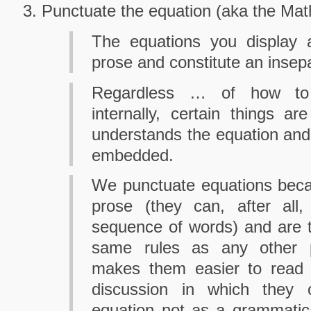
Punctuate the equation (aka the Math
The equations you display
prose and constitute an insepar
Regardless … of how to 
internally, certain things a
understands the equation and 
embedded.
We punctuate equations beca
prose (they can, after al
sequence of words) and are t
same rules as any other 
makes them easier to read a
discussion in which they
equation not as a grammatical