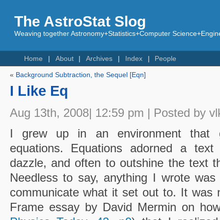
The AstroStat Slog
Weaving together Astronomy+Statistics+Computer Science+Engine
Home
About
Archives
Index
People
«
Background Subtraction, the Sequel [Eqn]
I Like Eq
Aug 13th, 2008| 12:59 pm | Posted by vl
I grew up in an environment that g
equations. Equations adorned a text l
dazzle, and often to outshine the text t
Needless to say, anything I wrote was
communicate what it set out to. It was 
Frame essay by David Mermin on how t