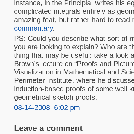
instance, in the Principia, writes his 
complicated integrals entirely as geo
amazing feat, but rather hard to read
commentary
.
PS: Could you describe what sort of 
you are looking to explain? Who are 
thing that may be useful: take a look 
Brown’s lecture on “Proofs and Pictur
Visualization in Mathematical and Scie
Perimeter Institute, where he discuss
induction-based proofs of some well 
geometrical sketch proofs.
08-14-2008, 6:02 pm
Leave a comment