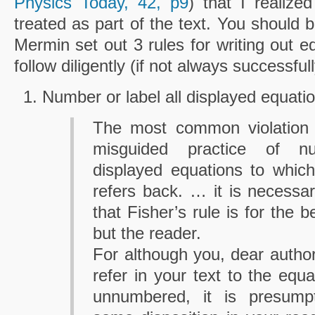
Physics Today, 42, p9
) that I realize
treated as part of the text. You should 
Mermin set out 3 rules for writing out eq
follow diligently (if not always successful
Number or label all displayed equatio
The most common violation o
misguided practice of n
displayed equations to which
refers back. … it is necessar
that Fisher’s rule is for the b
but the reader.
For although you, dear autho
refer in your text to the equa
unnumbered, it is presum