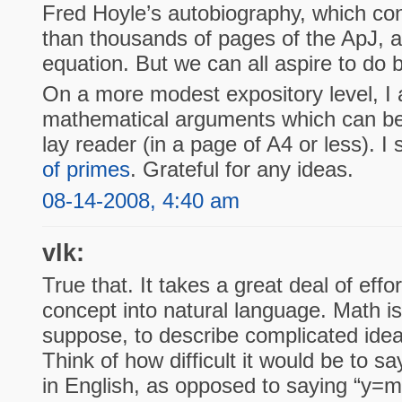
Fred Hoyle’s autobiography, which co
than thousands of pages of the ApJ, al
equation. But we can all aspire to do b
On a more modest expository level, I 
mathematical arguments which can be 
lay reader (in a page of A4 or less). I 
of primes
. Grateful for any ideas.
08-14-2008, 4:40 am
vlk:
True that. It takes a great deal of effo
concept into natural language. Math is
suppose, to describe complicated idea
Think of how difficult it would be to say
in English, as opposed to saying “y=m