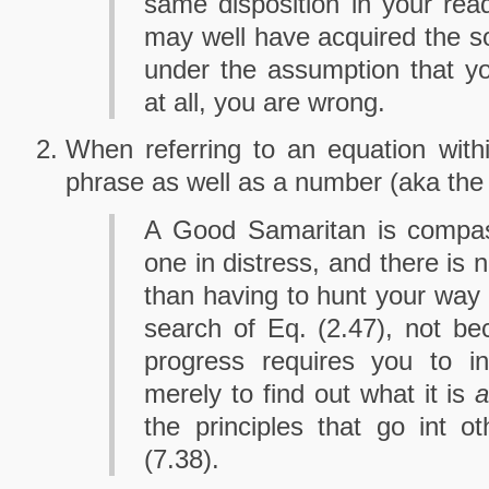
same disposition in your rea
may well have acquired the sol
under the assumption that yo
at all, you are wrong.
When referring to an equation within
phrase as well as a number (aka th
A Good Samaritan is compass
one in distress, and there is 
than having to hunt your way 
search of Eq. (2.47), not b
progress requires you to ins
merely to find out what it is
a
the principles that go int o
(7.38).