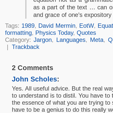
as a part of the text … can o
and grace of one’s expository
Tags:
1989
,
David Mermin
,
EotW
,
Equat
formatting
,
Physics Today
,
Quotes
Category:
Jargon
,
Languages
,
Meta
,
Q
|
Trackback
2 Comments
John Scholes
:
Yes. All useful advice. But the real w
to understand is to distil. You have to 
the essence of what you are trying to
have to be a genius to do this really 