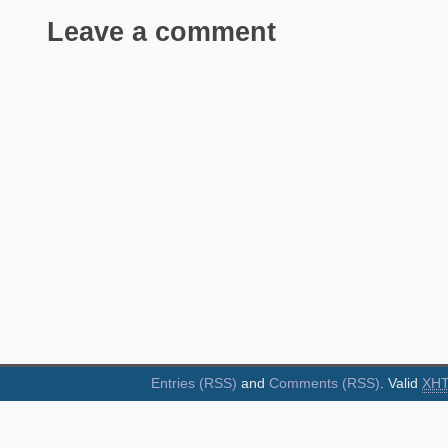
Leave a comment
Entries (RSS)
and
Comments (RSS)
. Valid
XH