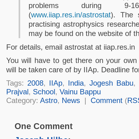
problems during 9-
(
www.iiap.res.in/astrostat
). The 
practising astrophysics researcher
may be found on the website of t
For details, email astrostat at iiap.res.in
You will have to get there on your own
will be taken care of by IIAp. Deadline for
Tags:
2008
,
IIAp
,
India
,
Jogesh Babu
Prajval
,
School
,
Vainu Bappu
Category:
Astro
,
News
|
Comment
(
RS
One Comment