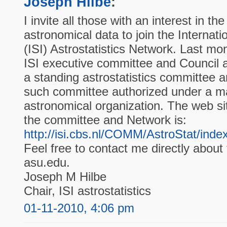
Joseph Hilbe
:
I invite all those with an interest in the
astronomical data to join the Internation
(ISI) Astrostatistics Network. Last m
ISI executive committee and Council a
a standing astrostatistics committee a
such committee authorized under a majo
astronomical organization. The web si
the committee and Network is:
http://isi.cbs.nl/COMM/AstroStat/inde
Feel free to contact me directly about 
asu.edu.
Joseph M Hilbe
Chair, ISI astrostatistics
01-11-2010, 4:06 pm