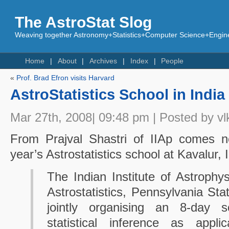
The AstroStat Slog
Weaving together Astronomy+Statistics+Computer Science+Engine
Home
About
Archives
Index
People
«
Prof. Brad Efron visits Harvard
AstroStatistics School in India
Mar 27th, 2008| 09:48 pm | Posted by vl
From Prajval Shastri of IIAp comes n
year’s Astrostatistics school at Kavalur, I
The Indian Institute of Astrophy
Astrostatistics, Pennsylvania Sta
jointly organising an 8-day s
statistical inference as appli