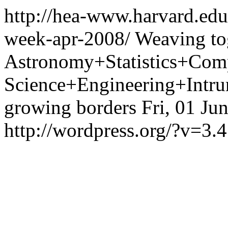
http://hea-www.harvard.edu
week-apr-2008/
Weaving to
Astronomy+Statistics+Com
Science+Engineering+Intrum
growing borders
Fri, 01 Ju
http://wordpress.org/?v=3.4