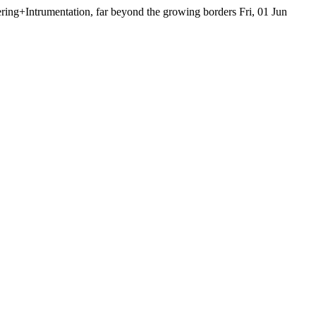
ing+Intrumentation, far beyond the growing borders
Fri, 01 Jun