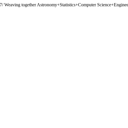
07/
Weaving together Astronomy+Statistics+Computer Science+Engineer