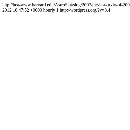
http://hea-www.harvard.edu/AstroStat/slog/2007/the-last-arxiv-of-20
2012 18:47:52 +0000
hourly
1
http://wordpress.org/?v=3.4