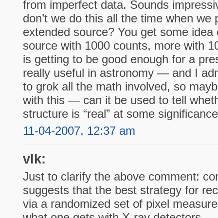
from imperfect data. Sounds impressi
don’t we do this all the time when we
extended source? You get some idea of
source with 1000 counts, more with 1
is getting to be good enough for a pres
really useful in astronomy — and I adm
to grok all the math involved, so may
with this — can it be used to tell whet
structure is “real” at some significanc
11-04-2007, 12:37 am
vlk:
Just to clarify the above comment: c
suggests that the best strategy for re
via a randomized set of pixel measure
what one gets with X-ray detectors —