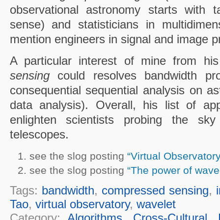
observational astronomy starts with t
sense) and statisticians in multidimens
mention engineers in signal and image p
A particular interest of mine from hi
sensing
could resolves bandwidth pr
consequential sequential analysis on as
data analysis). Overall, his list of a
enlighten scientists probing the sky
telescopes.
see the slog posting
“Virtual Observatory
see the slog posting
“The power of wave
Tags:
bandwidth
,
compressed sensing
,
Tao
,
virtual observatory
,
wavelet
Category:
Algorithms
,
Cross-Cultural
,