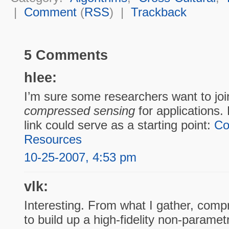
|
Comment
(
RSS
) |
Trackback
5 Comments
hlee:
I’m sure some researchers want to join
compressed sensing
for applications. 
link could serve as a starting point:
Co
Resources
10-25-2007, 4:53 pm
vlk:
Interesting. From what I gather, comp
to build up a high-fidelity non-paramet