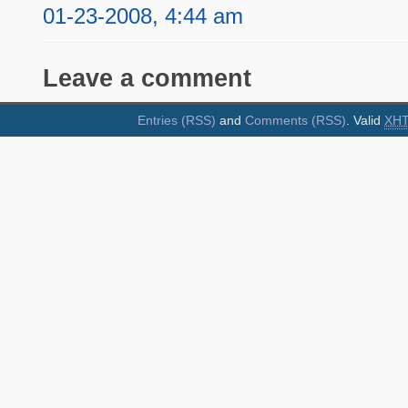
01-23-2008, 4:44 am
Leave a comment
Entries (RSS)
and
Comments (RSS)
. Valid
XH