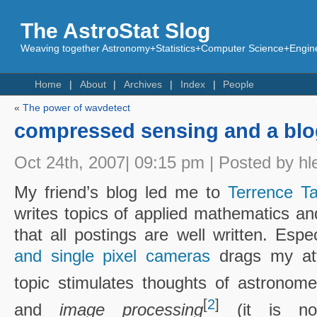
The AstroStat Slog
Weaving together Astronomy+Statistics+Computer Science+Engine
Home
About
Archives
Index
People
«
The power of wavdetect
compressed sensing and a blo
Oct 24th, 2007| 09:15 pm | Posted by hl
My friend’s blog led me to
Terrence Ta
writes topics of applied mathematics an
that all postings are well written. Espe
and single pixel cameras
drags my att
topic stimulates thoughts of astronom
[
2
]
and
image processing
(it is not