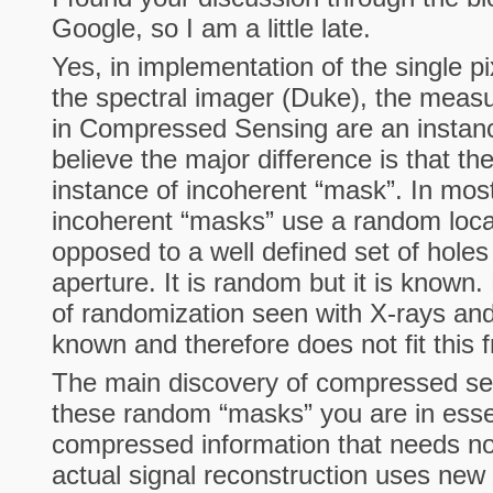
Google, so I am a little late.
Yes, in implementation of the single p
the spectral imager (Duke), the mea
in Compressed Sensing are an instanc
believe the major difference is that th
instance of incoherent “mask”. In mos
incoherent “masks” use a random loca
opposed to a well defined set of hole
aperture. It is random but it is known.
of randomization seen with X-rays and
known and therefore does not fit this
The main discovery of compressed sen
these random “masks” you are in esse
compressed information that needs no 
actual signal reconstruction uses ne