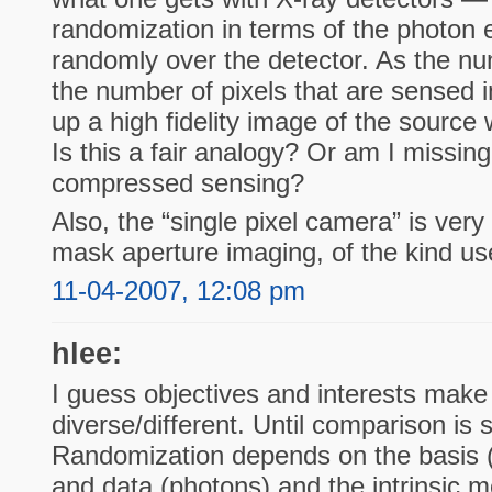
randomization in terms of the photon 
randomly over the detector. As the nu
the number of pixels that are sensed 
up a high fidelity image of the source w
Is this a fair analogy? Or am I missi
compressed sensing?
Also, the “single pixel camera” is ver
mask aperture imaging, of the kind us
11-04-2007, 12:08 pm
hlee:
I guess objectives and interests make 
diverse/different. Until comparison is st
Randomization depends on the basis 
and data (photons) and the intrinsic m