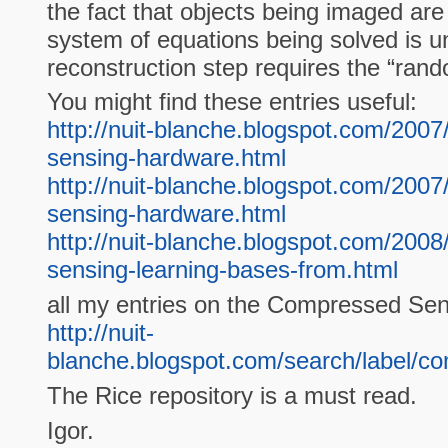
the fact that objects being imaged are
system of equations being solved is 
reconstruction step requires the “ran
You might find these entries useful:
http://nuit-blanche.blogspot.com/200
sensing-hardware.html
http://nuit-blanche.blogspot.com/200
sensing-hardware.html
http://nuit-blanche.blogspot.com/200
sensing-learning-bases-from.html
all my entries on the Compressed Sen
http://nuit-
blanche.blogspot.com/search/label/
The Rice repository is a must read.
Igor.