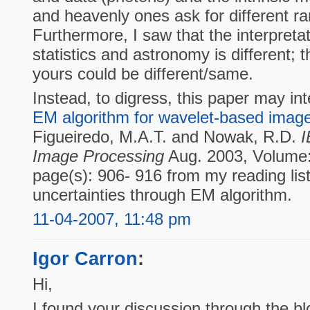
and heavenly ones ask for different r
Furthermore, I saw that the interpreta
statistics and astronomy is different; t
yours could be different/same.
Instead, to digress, this paper may in
EM algorithm for wavelet-based image
Figueiredo, M.A.T. and Nowak, R.D.
I
Image Processing
Aug. 2003, Volume:
page(s): 906- 916 from my reading list.
uncertainties through EM algorithm.
11-04-2007, 11:48 pm
Igor Carron
:
Hi,
I found your discussion through the b