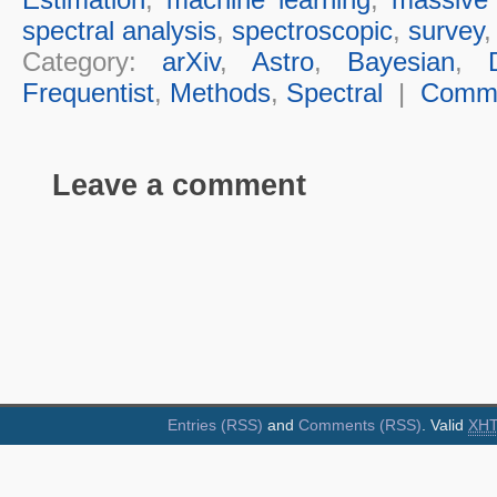
spectral analysis
,
spectroscopic
,
survey
Category:
arXiv
,
Astro
,
Bayesian
,
Frequentist
,
Methods
,
Spectral
|
Comm
Leave a comment
Entries (RSS)
and
Comments (RSS)
. Valid
XH