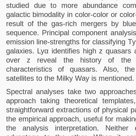
studied due to more abundance comp
galactic bimodality in color-color or col
result of the gas-rich mergers by blu
sequence. Principal component analysis 
emission line-strengths for classifying 
galaxies. Lyα identifies high z quasars 
over z reveal the history of the 
characteristics of quasars. Also, th
satellites to the Milky Way is mentioned.
Spectral analyses take two approache
approach taking theoretical templates
straightforward extractions of physical 
the empirical approach, useful for making 
the analysis interpretation. Neither