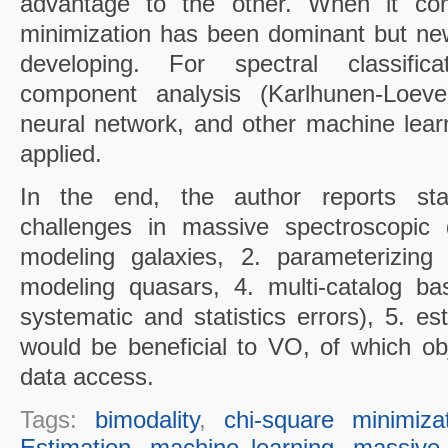
advantage to the other. When it come
minimization has been dominant but ne
developing. For spectral classifica
component analysis (Karlhunen-Loeve t
neural network, and other machine lea
applied.
In the end, the author reports stati
challenges in massive spectroscopic 
modeling galaxies, 2. parameterizing 
modeling quasars, 4. multi-catalog bas
systematic and statistics errors), 5. e
would be beneficial to VO, of which obje
data access.
Tags:
bimodality
,
chi-square minimiza
Estimation
,
machine learning
,
massive