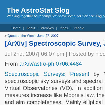
The AstroStat Slog
Weaving together Astronomy+Statistics+Computer Science+Engine
Home
About
Archives
Index
People
«
Quote of the Week, June 27, 2007
[ArXiv] Spectroscopic Survey, 
Jul 2nd, 2007| 06:07 pm | Posted by hle
From
arXiv/astro-ph:0706.4484
Spectroscopic Surveys: Present
by 
spectroscopic sky surveys and spectral 
Virtual Observatories (VO). In addition 
measures increase like Moore’s law, the
and aim completeness. Mainly elliptical