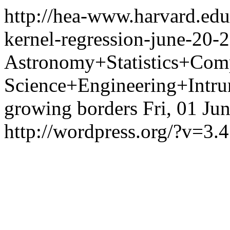
http://hea-www.harvard.edu
kernel-regression-june-20-
Astronomy+Statistics+Com
Science+Engineering+Intrum
growing borders
Fri, 01 Ju
http://wordpress.org/?v=3.4