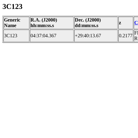
3C123
Generic
R.A. (J2000)
Dec. (J2000)
z
C
Name
hh:mm:ss.s
dd:mm:ss.s
F
3C123
04:37:04.367
+29:40:13.67
0.2177
R