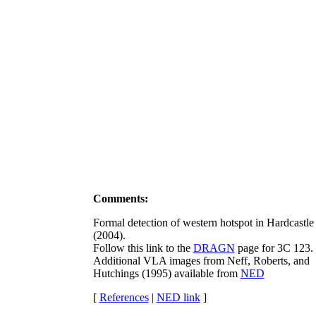
Comments:
Formal detection of western hotspot in Hardcastle e
(2004).
Follow this link to the
DRAGN
page for 3C 123.
Additional VLA images from Neff, Roberts, and
Hutchings (1995) available from
NED
[
References
|
NED link
]