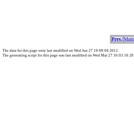
Prev.
Main
The data for this page were last modified on Wed Jun 27 19:09:04 2012.
The generating script for this page was last modified on Wed Mar 27 16:03:16 20