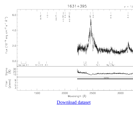
Download dataset