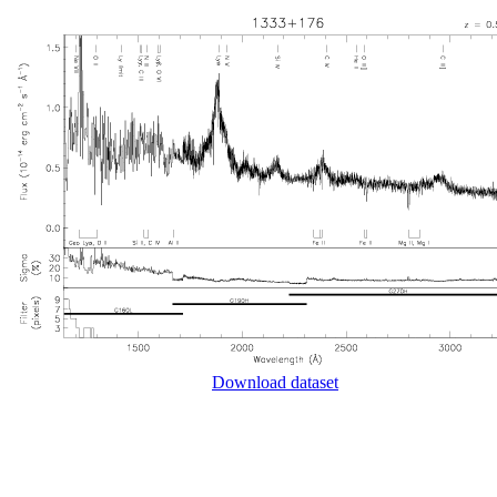
Download dataset