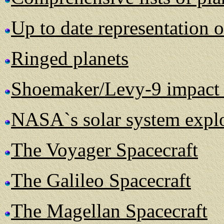
Up to date representation o
Ringed planets
Shoemaker/Levy-9 impact 
NASA`s solar system explo
The Voyager Spacecraft
The Galileo Spacecraft
The Magellan Spacecraft