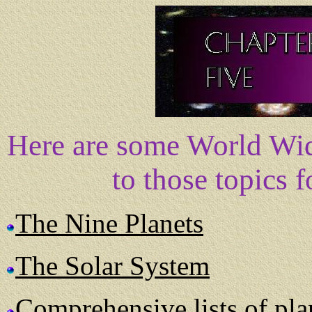
Here are some World Wid
to those topics 
The Nine Planets
The Solar System
Comprehensive lists of plan