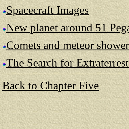
Spacecraft Images
New planet around 51 Peg
Comets and meteor shower
The Search for Extraterrest
Back to Chapter Five