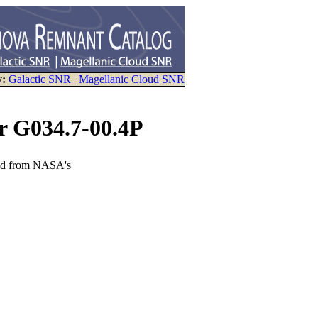
y:
Galactic SNR
|
Magellanic Cloud SNR
r G034.7-00.4P
eved from NASA's