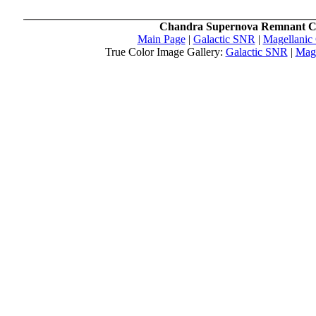
Chandra Supernova Remnant C
Main Page
|
Galactic SNR
|
Magellanic
True Color Image Gallery:
Galactic SNR
|
Mag