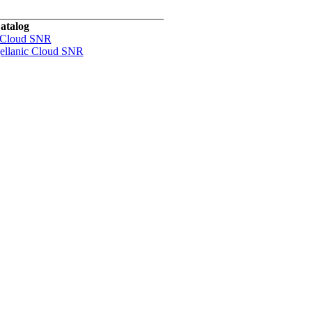
atalog
 Cloud SNR
ellanic Cloud SNR