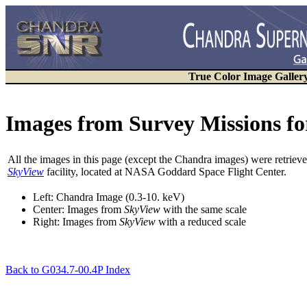
True Color Image Galler
Images from Survey Missions fo
All the images in this page (except the Chandra images) were retri
SkyView
facility, located at NASA Goddard Space Flight Center.
Left: Chandra Image (0.3-10. keV)
Center: Images from
SkyView
with the
same
scale
Right: Images from
SkyView
with a
reduced
scale
Back to G034.7-00.4P Index