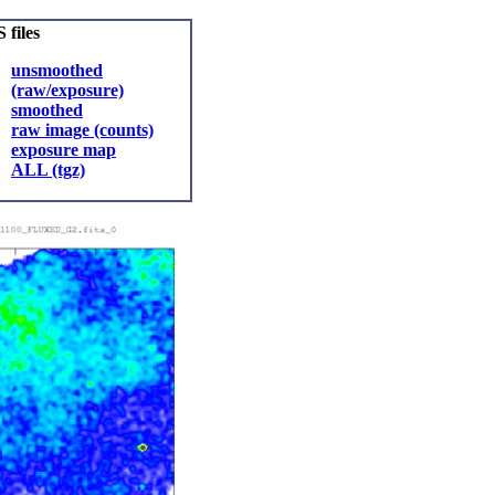
 files
unsmoothed
(raw/exposure)
smoothed
raw image (counts)
exposure map
ALL (tgz)