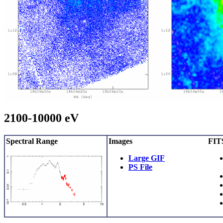
2100-10000 eV
Spectral Range
Images
FITS
Large GIF
PS File