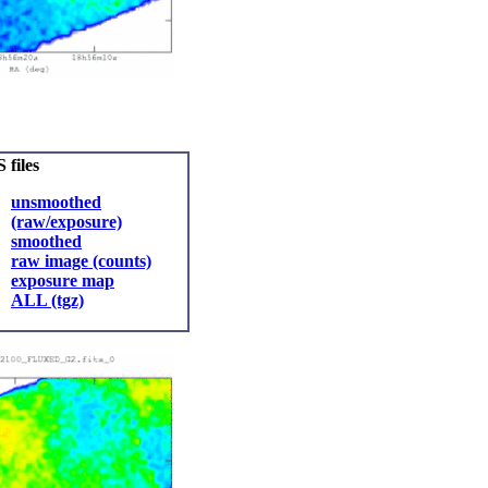
 files
unsmoothed
(raw/exposure)
smoothed
raw image (counts)
exposure map
ALL (tgz)