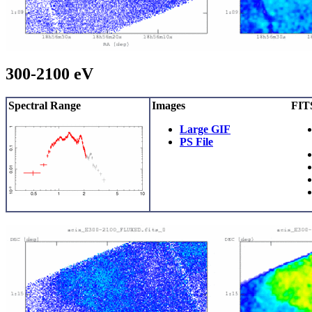
300-2100 eV
Spectral Range
Images
FITS
Large GIF
PS File