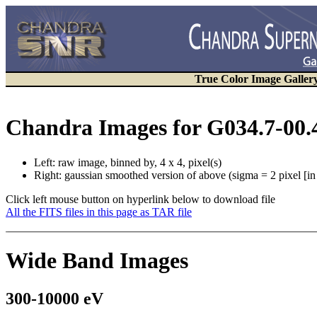
True Color Image Galler
Chandra Images for G034.7-00.
Left: raw image, binned by, 4 x 4, pixel(s)
Right: gaussian smoothed version of above (sigma = 2 pixel [i
Click left mouse button on hyperlink below to download file
All the FITS files in this page as TAR file
Wide Band Images
300-10000 eV