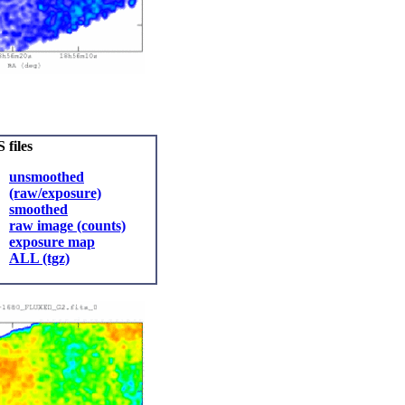
 files
unsmoothed
(raw/exposure)
smoothed
raw image (counts)
exposure map
ALL (tgz)