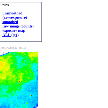
 files
unsmoothed
(raw/exposure)
smoothed
raw image (counts)
exposure map
ALL (tgz)