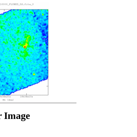
r Image