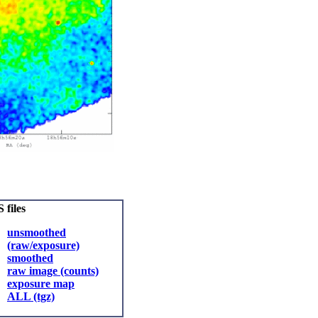
 files
unsmoothed
(raw/exposure)
smoothed
raw image (counts)
exposure map
ALL (tgz)