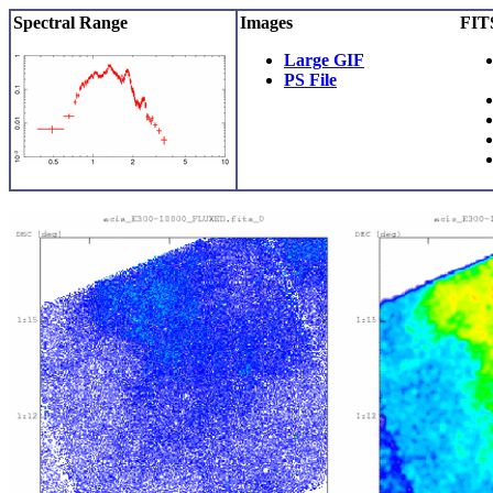
Spectral Range
Images
FITS
Large GIF
PS File