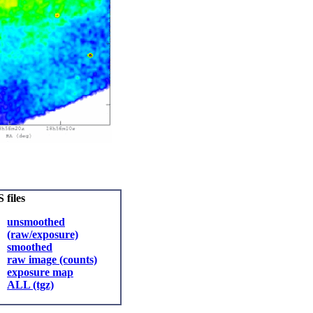
 files
unsmoothed
(raw/exposure)
smoothed
raw image (counts)
exposure map
ALL (tgz)