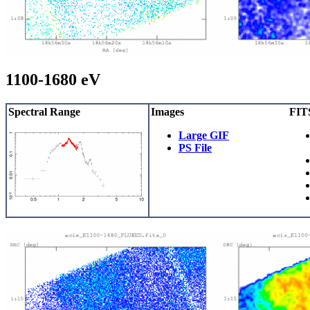
1100-1680 eV
Spectral Range
Images
FITS
Large GIF
PS File