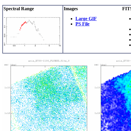
Spectral Range
Images
FITS
Large GIF
PS File