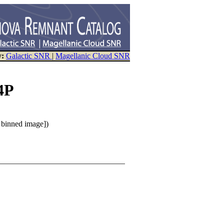
y:
Galactic SNR
|
Magellanic Cloud SNR
4P
n binned image])