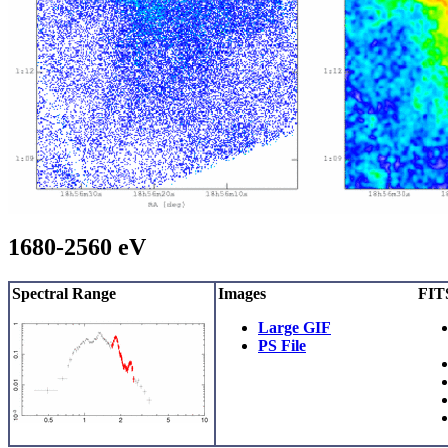
1680-2560 eV
Spectral Range
Images
FITS
Large GIF
PS File