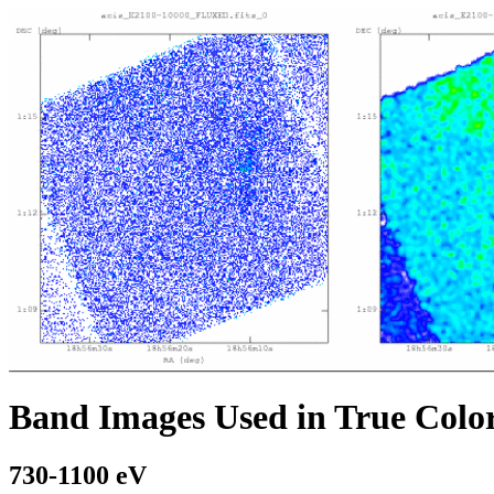
Band Images Used in True Colo
730-1100 eV