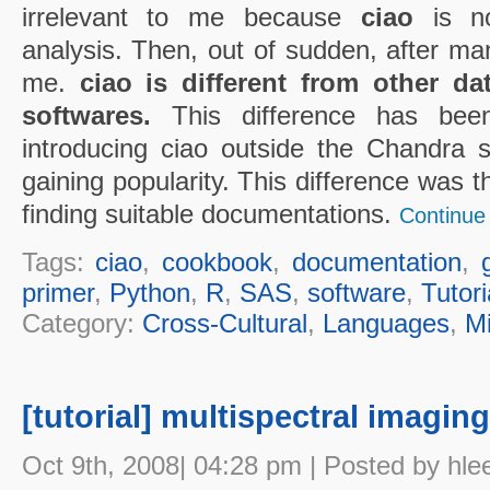
irrelevant to me because
ciao
is not
analysis. Then, out of sudden, after man
me.
ciao is different from other d
softwares.
This difference has bee
introducing ciao outside the Chandra 
gaining popularity. This difference was th
finding suitable documentations.
Continue 
Tags:
ciao
,
cookbook
,
documentation
,
primer
,
Python
,
R
,
SAS
,
software
,
Tutori
Category:
Cross-Cultural
,
Languages
,
M
[tutorial] multispectral imagin
Oct 9th, 2008| 04:28 pm | Posted by hle