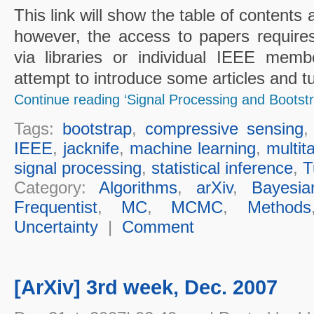
This link will show the table of contents a
however, the access to papers requir
via libraries or individual IEEE membe
attempt to introduce some articles and tu
Continue reading ‘Signal Processing and Bootstr
Tags:
bootstrap
,
compressive sensing
IEEE
,
jacknife
,
machine learning
,
multit
signal processing
,
statistical inference
,
T
Category:
Algorithms
,
arXiv
,
Bayesia
Frequentist
,
MC
,
MCMC
,
Methods
Uncertainty
|
Comment
[ArXiv] 3rd week, Dec. 2007