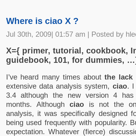
Where is ciao X ?
Jul 30th, 2009| 01:57 am | Posted by hle
X={ primer, tutorial, cookbook, I
guidebook, 101, for dummies, …
I’ve heard many times about
the lack
extensive data analysis system,
ciao
. 
3.4 although the new version 4 has
months. Although
ciao
is not the on
analysis, it was specifically designed fo
being used frequently with popularity. B
expectation. Whatever (fierce) discussi