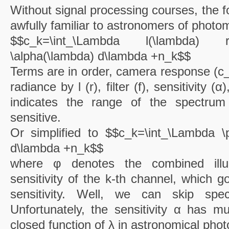
Without signal processing courses, the f
awfully familiar to astronomers of photo
$$c_k=\int_\Lambda l(\lambda) r
\alpha(\lambda) d\lambda +n_k$$
Terms are in order, camera response (c_k)
radiance by l (r), filter (f), sensitivity 
indicates the range of the spectru
sensitive.
Or simplified to $$c_k=\int_\Lambda \
d\lambda +n_k$$
where φ denotes the combined illu
sensitivity of the k-th channel, which 
sensitivity. Well, we can skip spec
Unfortunately, the sensitivity α has mu
closed function of λ in astronomical phot