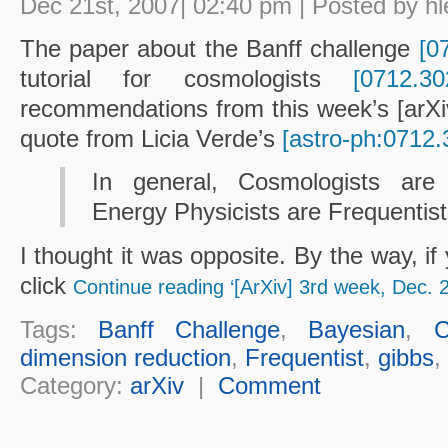
Dec 21st, 2007| 02:40 pm | Posted by hl
The paper about the Banff challenge
[0
tutorial for cosmologists
[0712.30
recommendations from this week’s [arXiv] l
quote from Licia Verde’s
[astro-ph:0712.
In general, Cosmologists ar
Energy Physicists are Frequentist
I thought it was opposite. By the way, i
click
Continue reading ‘[ArXiv] 3rd week, Dec. 
Tags:
Banff Challenge
,
Bayesian
,
C
dimension reduction
,
Frequentist
,
gibbs
,
Category:
arXiv
|
Comment