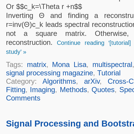
Or $$c_k=\Theta r +n$$
Inverting Θ and finding a reconstru
r=inv(Θ)c_k leads spectral reconstructio
not a square matrix. Otherwise, 
reconstruction.
Continue reading ‘[tutorial
study’ »
Tags:
matrix
,
Mona Lisa
,
multispectral
signal processing magazine
,
Tutorial
Category:
Algorithms
,
arXiv
,
Cross-Cu
Fitting
,
Imaging
,
Methods
,
Quotes
,
Spec
Comments
Signal Processing and Bootstr