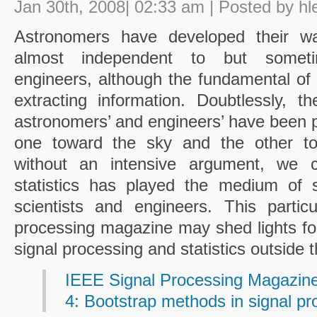
Jan 30th, 2008| 02:33 am | Posted by hl
Astronomers have developed their wa
almost independent to but sometim
engineers, although the fundamental of 
extracting information. Doubtlessly, t
astronomers’ and engineers’ have been po
one toward the sky and the other to 
without an intensive argument, we 
statistics has played the medium of s
scientists and engineers. This partic
processing magazine may shed lights for
signal processing and statistics outside 
IEEE Signal Processing Magazine
4: Bootstrap methods in signal pr