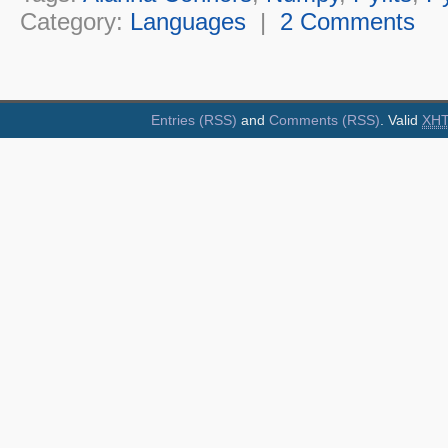
Category:
Languages
|
2 Comments
Entries (RSS)
and
Comments (RSS)
. Valid
XH