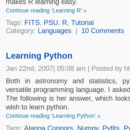
makes R learning easy.
Continue reading ‘Learning R’ »
Tags:
FITS
,
PSU
,
R
,
Tutorial
Category:
Languages
|
10 Comments
Learning Python
Jan 22nd, 2007| 05:08 am | Posted by h
Both in astronomy and statistics, p
versatile programming language. I asked 
The following is her answer, which look
wish to learn python.
Continue reading ‘Learning Python’ »
Tags:
Alanna Connors
,
Numpy
,
Pyfits
,
P