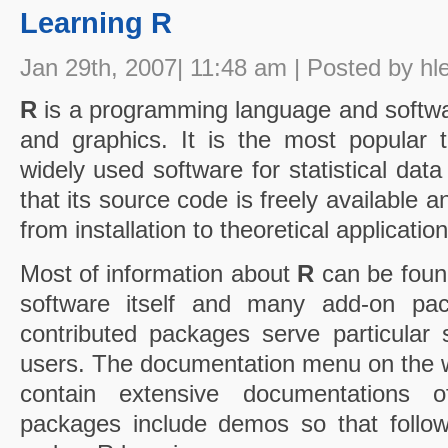
Learning R
Jan 29th, 2007| 11:48 am | Posted by hl
R
is a programming language and softwar
and graphics. It is the most popular to
widely used software for statistical data
that its source code is freely available an
from installation to theoretical application
Most of information about
R
can be foun
software itself and many add-on pack
contributed packages serve particular st
users. The documentation menu on the 
contain extensive documentations 
packages include demos so that follow