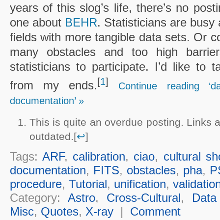
years of this slog’s life, there’s no post
one about
BEHR
. Statisticians are busy
fields with more tangible data sets. Or c
many obstacles and too high barrier
statisticians to participate. I’d like to
[
1
]
from my ends.
Continue reading ‘d
documentation’ »
This is quite an overdue posting. Links
outdated.[
↩
]
Tags:
ARF
,
calibration
,
ciao
,
cultural s
documentation
,
FITS
,
obstacles
,
pha
,
P
procedure
,
Tutorial
,
unification
,
validatio
Category:
Astro
,
Cross-Cultural
,
Data
Misc
,
Quotes
,
X-ray
|
Comment