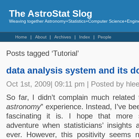
The AstroStat Slog
Weaving together Astronomy+Statistics+Computer Science+Engine
Home
About
Archives
Index
People
Posts tagged ‘Tutorial’
data analysis system and its 
Oct 1st, 2009| 09:11 pm | Posted by hle
So far, I didn’t complain much related
astronomy
” experience. Instead, I’ve b
fascinating it is. I hope that more s
adventure when statisticians’ insight
ever. However, this positivity seems 