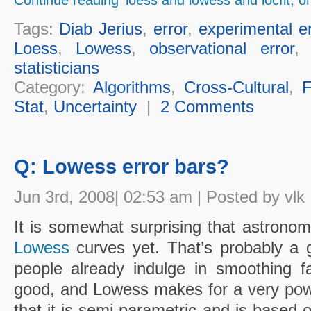
Tags:
Diab Jerius
,
error
,
experimental er
Loess
,
Lowess
,
observational error
statisticians
Category:
Algorithms
,
Cross-Cultural
,
F
Stat
,
Uncertainty
|
2 Comments
Q: Lowess error bars?
Jun 3rd, 2008| 02:53 am | Posted by vlk
It is somewhat surprising that astronom
Lowess
curves yet. That’s probably a 
people already indulge in smoothing f
good, and Lowess makes for a very pow
that it is semi-parametric and is based 