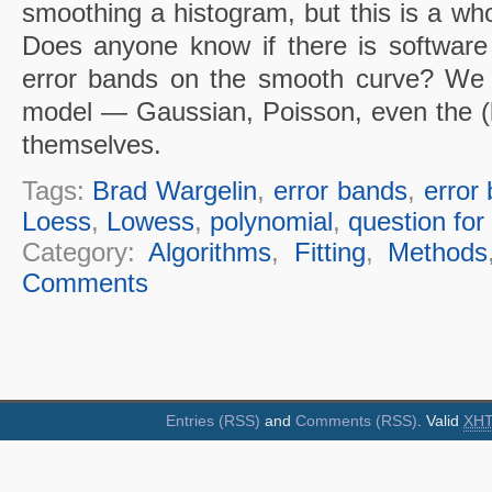
smoothing a histogram, but this is a who
Does anyone know if there is software t
error bands on the smooth curve? We w
model — Gaussian, Poisson, even the (lo
themselves.
Tags:
Brad Wargelin
,
error bands
,
error 
Loess
,
Lowess
,
polynomial
,
question for 
Category:
Algorithms
,
Fitting
,
Methods
Comments
Entries (RSS)
and
Comments (RSS)
. Valid
XH