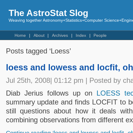
The AstroStat Slog
Weaving together Astronomy+Statistics+Computer Science+Engine
Home
About
Archives
Index
People
Posts tagged ‘Loess’
loess and lowess and locfit, o
Jul 25th, 2008| 01:12 pm | Posted by ch
Diab Jerius follows up on
LOESS tec
summary update and finds LOCFIT to be 
still questions about how it deals wi
combining observations from different e
Continue reading ‘loess and lowess and locfit, o