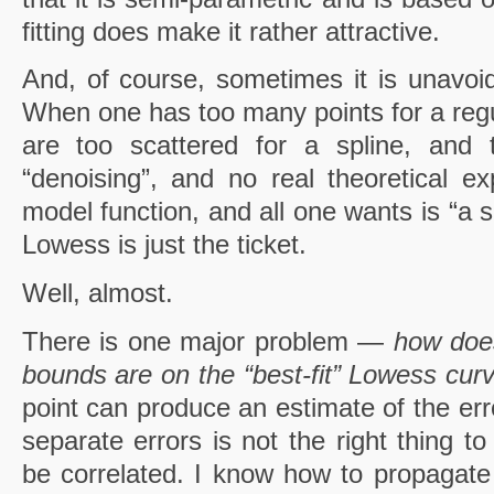
fitting does make it rather attractive.
And, of course, sometimes it is unavoid
When one has too many points for a regul
are too scattered for a spline, and 
“denoising”, and no real theoretical ex
model function, and all one wants is “a 
Lowess is just the ticket.
Well, almost.
There is one major problem —
how does
bounds are on the “best-fit” Lowess cur
point can produce an estimate of the erro
separate errors is not the right thing t
be correlated. I know how to propagate