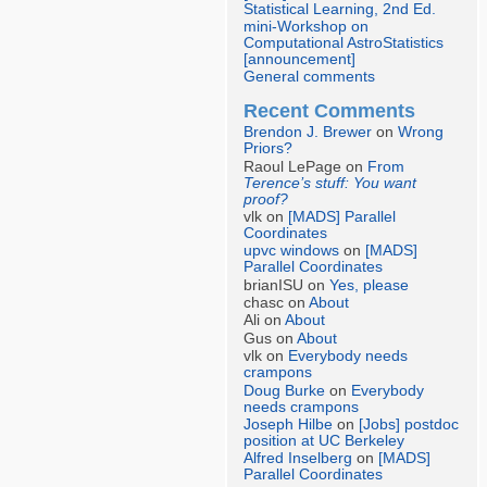
Statistical Learning, 2nd Ed.
mini-Workshop on
Computational AstroStatistics
[announcement]
General comments
Recent Comments
Brendon J. Brewer
on
Wrong
Priors?
Raoul LePage on
From
Terence’s stuff: You want
proof?
vlk on
[MADS] Parallel
Coordinates
upvc windows
on
[MADS]
Parallel Coordinates
brianISU on
Yes, please
chasc on
About
Ali on
About
Gus on
About
vlk on
Everybody needs
crampons
Doug Burke
on
Everybody
needs crampons
Joseph Hilbe
on
[Jobs] postdoc
position at UC Berkeley
Alfred Inselberg
on
[MADS]
Parallel Coordinates