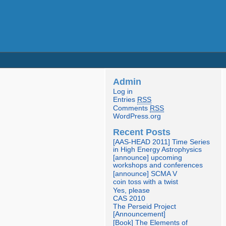
Admin
Log in
Entries
RSS
Comments
RSS
WordPress.org
Recent Posts
[AAS-HEAD 2011] Time Series
in High Energy Astrophysics
[announce] upcoming
workshops and conferences
[announce] SCMA V
coin toss with a twist
Yes, please
CAS 2010
The Perseid Project
[Announcement]
[Book] The Elements of