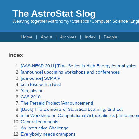
The AstroStat Slog
Weaving together Astronomy+Statistics+Computer Science+Engin
Home
About
Archives
Index
People
index
[AAS-HEAD 2011] Time Series in High Energy Astrophysics
[announce] upcoming workshops and conferences
[announce] SCMA V
coin toss with a twist
Yes, please
CAS 2010
The Perseid Project [Announcement]
[Book] The Elements of Statistical Learning, 2nd Ed.
mini-Workshop on Computational AstroStatistics [announce
General comments
An Instructive Challenge
Everybody needs crampons