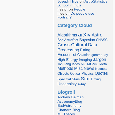
Joseph Hilbe
on
AstroStatistics
School in India
nestor on
People
hlee on
Do people use
Fortran?
Category Cloud
arXiv
Astro
Algorithms
Bayesian
Bad AstroStat
CHASC
Cross-Cultural
Data
Processing
Fitting
Frequentist
Galaxies
gamma-ray
Jargon
Imaging
High-Energy
Languages
MCMC
Job
MC
Meta
Misc
News
Methods
Nuggets
Quotes
Objects
Optical
Physics
Stat
Spectral
Stars
Timing
Uncertainty
X-ray
Blogroll
Andrew Gelman
AstronomyBlog
BadAstronomy
Chandra Blog
ML Theory