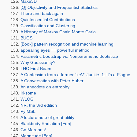
Make3D
[Q] Objectivity and Frequentist Statistics
There and back again
Quintessential Contributions
Classification and Clustering
A History of Markov Chain Monte Carlo
BUGS
[Book] pattern recognition and machine learning
appealing eyes == powerful method
Parametric Bootstrap vs. Nonparametric Bootstrap
Why Gaussianity?
LHC First Beam
A Confession from a former “keV” Junkie: 1. It’s a Plague.
A Conversation with Peter Huber
An anecdote on entrophy
Irksome
WLOG
NR, the 3rd edition
PyIMSL
A lecture note of great utility
Blackbody Radiation [Eqn]
Go Maroons!
Magnitude [Eqn]