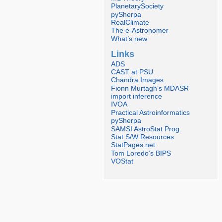
PlanetarySociety
pySherpa
RealClimate
The e-Astronomer
What’s new
Links
ADS
CAST at PSU
Chandra Images
Fionn Murtagh’s MDASR
import inference
IVOA
Practical Astroinformatics
pySherpa
SAMSI AstroStat Prog.
Stat S/W Resources
StatPages.net
Tom Loredo’s BIPS
VOStat