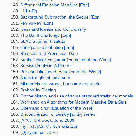
Differential Emission Measure [Eqn]
I Like Eq
Background Subtraction, the Sequel [Eqn]
keV vs keV [Eqn]
loess and lowess and locfit, oh my
The Banff Challenge [Eqn]
SLAC Summer Institute
chi-square distribution [Eqn]
Reduced and Processed Data
Kaplan-Meier Estimator (Equation of the Week)
Survival Analysis: A Primer
Poisson Likelihood [Equation of the Week]
A test for global maximum
All models are wrong, but some are useful
Probability Plotting
On the history and use of some standard statistical models
Workshop on Algorithms for Modern Massive Data Sets
Open and Shut [Equation of the Week]
Discontinuation of weekly [arXiv] series
[ArXiv] 3rd week, June 2008
my first AAS. VI. Normalization
[Q] systematic error