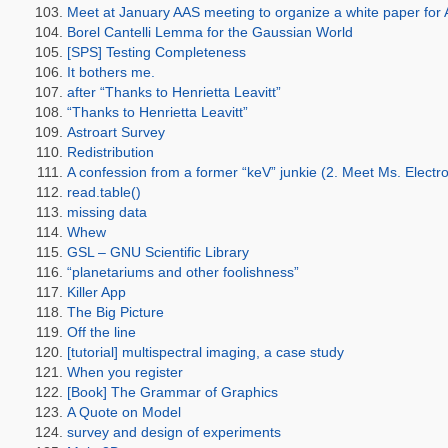
Meet at January AAS meeting to organize a white paper for
Borel Cantelli Lemma for the Gaussian World
[SPS] Testing Completeness
It bothers me.
after “Thanks to Henrietta Leavitt”
“Thanks to Henrietta Leavitt”
Astroart Survey
Redistribution
A confession from a former “keV” junkie (2. Meet Ms. Electr
read.table()
missing data
Whew
GSL – GNU Scientific Library
“planetariums and other foolishness”
Killer App
The Big Picture
Off the line
[tutorial] multispectral imaging, a case study
When you register
[Book] The Grammar of Graphics
A Quote on Model
survey and design of experiments