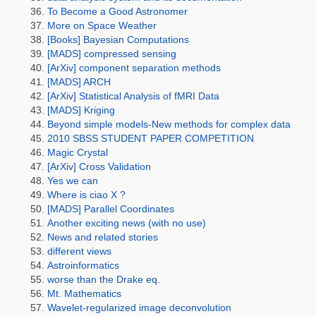
To Become a Good Astronomer
More on Space Weather
[Books] Bayesian Computations
[MADS] compressed sensing
[ArXiv] component separation methods
[MADS] ARCH
[ArXiv] Statistical Analysis of fMRI Data
[MADS] Kriging
Beyond simple models-New methods for complex data
2010 SBSS STUDENT PAPER COMPETITION
Magic Crystal
[ArXiv] Cross Validation
Yes we can
Where is ciao X ?
[MADS] Parallel Coordinates
Another exciting news (with no use)
News and related stories
different views
Astroinformatics
worse than the Drake eq.
Mt. Mathematics
Wavelet-regularized image deconvolution