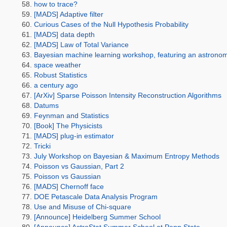
how to trace?
[MADS] Adaptive filter
Curious Cases of the Null Hypothesis Probability
[MADS] data depth
[MADS] Law of Total Variance
Bayesian machine learning workshop, featuring an astronom
space weather
Robust Statistics
a century ago
[ArXiv] Sparse Poisson Intensity Reconstruction Algorithms
Datums
Feynman and Statistics
[Book] The Physicists
[MADS] plug-in estimator
Tricki
July Workshop on Bayesian & Maximum Entropy Methods
Poisson vs Gaussian, Part 2
Poisson vs Gaussian
[MADS] Chernoff face
DOE Petascale Data Analysis Program
Use and Misuse of Chi-square
[Announce] Heidelberg Summer School