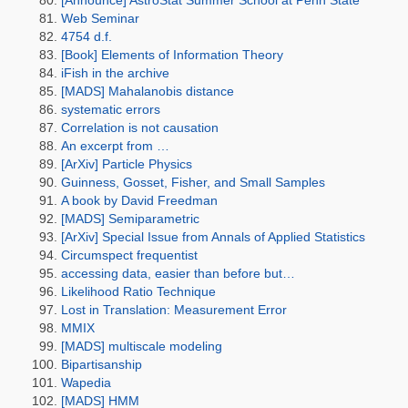
[Announce] AstroStat Summer School at Penn State
Web Seminar
4754 d.f.
[Book] Elements of Information Theory
iFish in the archive
[MADS] Mahalanobis distance
systematic errors
Correlation is not causation
An excerpt from …
[ArXiv] Particle Physics
Guinness, Gosset, Fisher, and Small Samples
A book by David Freedman
[MADS] Semiparametric
[ArXiv] Special Issue from Annals of Applied Statistics
Circumspect frequentist
accessing data, easier than before but…
Likelihood Ratio Technique
Lost in Translation: Measurement Error
MMIX
[MADS] multiscale modeling
Bipartisanship
Wapedia
[MADS] HMM