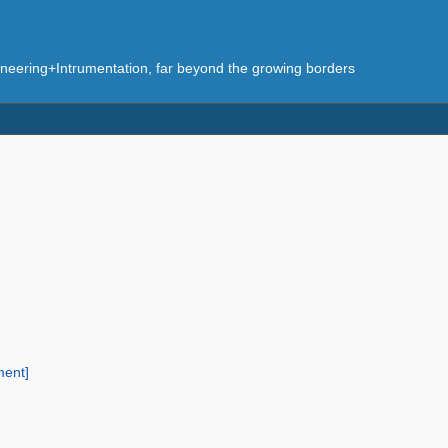
eering+Intrumentation, far beyond the growing borders
ment]