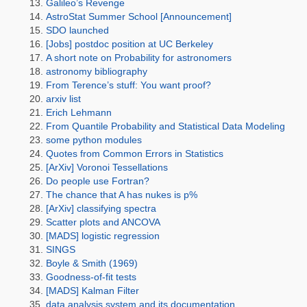
Galileo’s Revenge
AstroStat Summer School [Announcement]
SDO launched
[Jobs] postdoc position at UC Berkeley
A short note on Probability for astronomers
astronomy bibliography
From Terence’s stuff: You want proof?
arxiv list
Erich Lehmann
From Quantile Probability and Statistical Data Modeling
some python modules
Quotes from Common Errors in Statistics
[ArXiv] Voronoi Tessellations
Do people use Fortran?
The chance that A has nukes is p%
[ArXiv] classifying spectra
Scatter plots and ANCOVA
[MADS] logistic regression
SINGS
Boyle & Smith (1969)
Goodness-of-fit tests
[MADS] Kalman Filter
data analysis system and its documentation