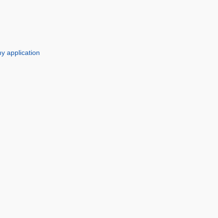
y application