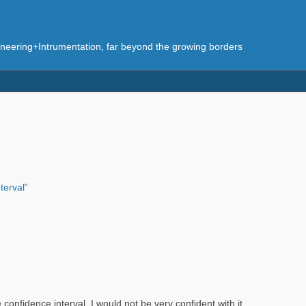
eering+Intrumentation, far beyond the growing borders
terval”
 confidence interval, I would not be very confident with it.