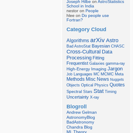
Joseph Hilbe
on
AstroStatistics
School in India
nestor on
People
hlee on
Do people use
Fortran?
Category Cloud
arXiv
Astro
Algorithms
Bayesian
Bad AstroStat
CHASC
Cross-Cultural
Data
Processing
Fitting
Frequentist
Galaxies
gamma-ray
Jargon
Imaging
High-Energy
Languages
MCMC
Job
MC
Meta
Misc
News
Methods
Nuggets
Quotes
Objects
Optical
Physics
Stat
Spectral
Stars
Timing
Uncertainty
X-ray
Blogroll
Andrew Gelman
AstronomyBlog
BadAstronomy
Chandra Blog
ML Theory