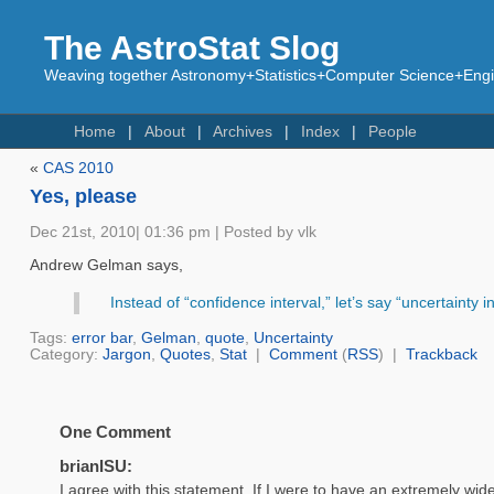
The AstroStat Slog
Weaving together Astronomy+Statistics+Computer Science+Engin
Home
About
Archives
Index
People
«
CAS 2010
Yes, please
Dec 21st, 2010| 01:36 pm | Posted by vlk
Andrew Gelman says,
Instead of “confidence interval,” let’s say “uncertainty in
Tags:
error bar
,
Gelman
,
quote
,
Uncertainty
Category:
Jargon
,
Quotes
,
Stat
|
Comment
(
RSS
) |
Trackback
One Comment
brianISU:
I agree with this statement. If I were to have an extremely wide