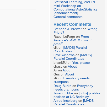
Statistical Learning, 2nd Ed.
mini-Workshop on
Computational AstroStatistics
[announcement]
General comments
Recent Comments
Brendon J. Brewer
on
Wrong
Priors?
Raoul LePage on
From
Terence’s stuff: You want
proof?
vlk on
[MADS] Parallel
Coordinates
upvc windows
on
[MADS]
Parallel Coordinates
brianISU on
Yes, please
chasc on
About
Ali on
About
Gus on
About
vlk on
Everybody needs
crampons
Doug Burke
on
Everybody
needs crampons
Joseph Hilbe
on
[Jobs] postdoc
position at UC Berkeley
Alfred Inselberg
on
[MADS]
Parallel Coordinates