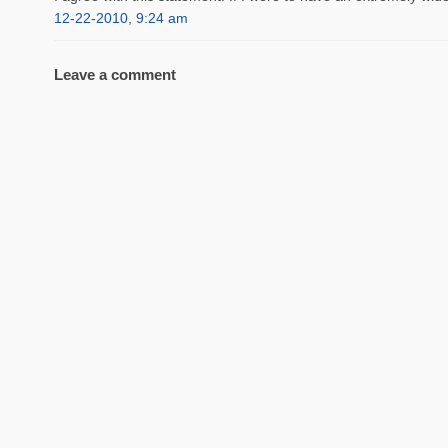
12-22-2010, 9:24 am
Leave a comment