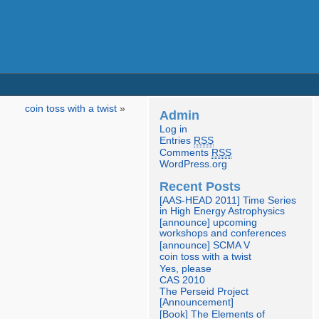
coin toss with a twist
»
Admin
Log in
Entries
RSS
Comments
RSS
WordPress.org
Recent Posts
[AAS-HEAD 2011] Time Series
in High Energy Astrophysics
[announce] upcoming
workshops and conferences
[announce] SCMA V
coin toss with a twist
Yes, please
CAS 2010
The Perseid Project
[Announcement]
[Book] The Elements of