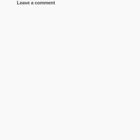
Leave a comment