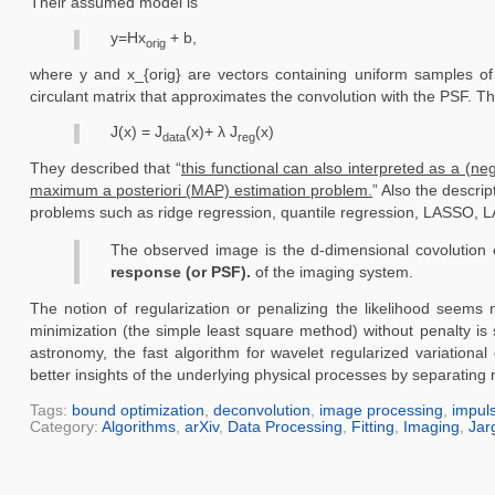
Their assumed model is
y=Hx
+ b,
orig
where y and x_{orig} are vectors containing uniform samples of
circulant matrix that approximates the convolution with the PSF. Th
J(x) = J
(x)+ λ J
(x)
data
reg
They described that “
this functional can also interpreted as a (ne
maximum a posteriori (MAP) estimation problem.
” Also the descrip
problems such as ridge regression, quantile regression, LASSO, LAR
The observed image is the d-dimensional covolution of 
response (or PSF).
of the imaging system.
The notion of regularization or penalizing the likelihood seem
minimization (the simple least square method) without penalty is
astronomy, the fast algorithm for wavelet regularized variational
better insights of the underlying physical processes by separatin
Tags:
bound optimization
,
deconvolution
,
image processing
,
impul
Category:
Algorithms
,
arXiv
,
Data Processing
,
Fitting
,
Imaging
,
Jar