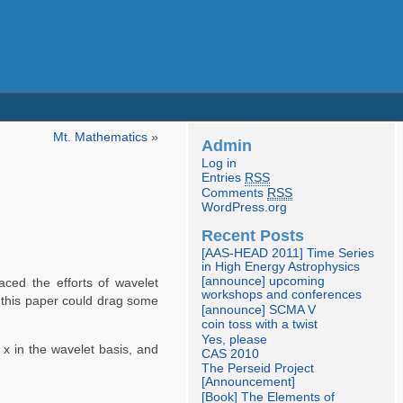
Mt. Mathematics
»
Admin
Log in
Entries
RSS
Comments
RSS
WordPress.org
Recent Posts
[AAS-HEAD 2011] Time Series
in High Energy Astrophysics
[announce] upcoming
aced the efforts of wavelet
workshops and conferences
f this paper could drag some
[announce] SCMA V
coin toss with a twist
Yes, please
f x in the wavelet basis, and
CAS 2010
The Perseid Project
[Announcement]
[Book] The Elements of