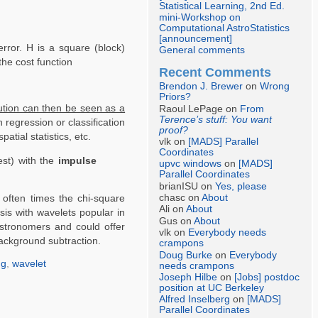
Statistical Learning, 2nd Ed.
mini-Workshop on
Computational AstroStatistics
[announcement]
rror. H is a square (block)
General comments
the cost function
Recent Comments
Brendon J. Brewer
on
Wrong
Priors?
lution can then be seen as a
Raoul LePage on
From
Terence’s stuff: You want
n regression or classification
proof?
tial statistics, etc.
vlk on
[MADS] Parallel
Coordinates
st) with the
impulse
upvc windows
on
[MADS]
Parallel Coordinates
brianISU on
Yes, please
chasc on
About
 often times the chi-square
Ali on
About
is with wavelets popular in
Gus on
About
 astronomers and could offer
vlk on
Everybody needs
background subtraction.
crampons
Doug Burke
on
Everybody
ng
,
wavelet
needs crampons
Joseph Hilbe
on
[Jobs] postdoc
position at UC Berkeley
Alfred Inselberg
on
[MADS]
Parallel Coordinates