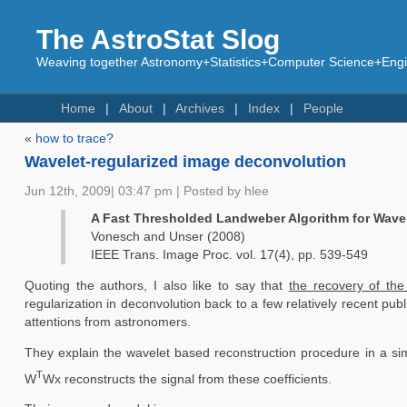
The AstroStat Slog
Weaving together Astronomy+Statistics+Computer Science+Engin
Home
About
Archives
Index
People
«
how to trace?
Wavelet-regularized image deconvolution
Jun 12th, 2009| 03:47 pm | Posted by hlee
A Fast Thresholded Landweber Algorithm for Wave
Vonesch and Unser (2008)
IEEE Trans. Image Proc. vol. 17(4), pp. 539-549
Quoting the authors, I also like to say that
the recovery of th
regularization in deconvolution back to a few relatively recent pu
attentions from astronomers.
They explain the wavelet based reconstruction procedure in a si
T
W
Wx reconstructs the signal from these coefficients.