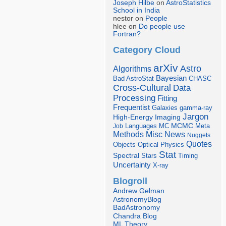
Joseph Hilbe
on
AstroStatistics
School in India
nestor on
People
hlee on
Do people use
Fortran?
Category Cloud
arXiv
Astro
Algorithms
Bayesian
Bad AstroStat
CHASC
Cross-Cultural
Data
Processing
Fitting
Frequentist
Galaxies
gamma-ray
Jargon
Imaging
High-Energy
Languages
MCMC
Job
MC
Meta
Misc
News
Methods
Nuggets
Quotes
Objects
Optical
Physics
Stat
Spectral
Stars
Timing
Uncertainty
X-ray
Blogroll
Andrew Gelman
AstronomyBlog
BadAstronomy
Chandra Blog
ML Theory