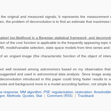
 the original and measured signals; b represents the measurement e
en, the problem of deconvolution is to find an estimate that maximizes 
gative) log-likelihood in a Bayesian statistical framework, and deconvo
tion of the cost function is applicable to the frequently appearing topic i
, model/variable selection, state space models from time series and spa
an origianl image (the characteristic function of the object of intere
s not well received among astronomers based on my observation that
 suggested and used in astronomical data analysis. Since image analys
 deconvolution introduced in this paper could bring faster results to
g noise and background more in a model according fashion, not simple 
se response
,
MM algorithm
,
PSF
,
regularization
,
restoration
,
thresholdi
gon
,
Methods
,
Quotes
,
Stat
|
Comment
(
RSS
) |
Trackback