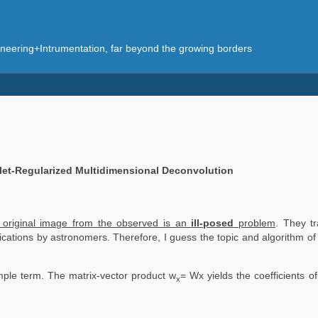
eering+Intrumentation, far beyond the growing borders
let-Regularized Multidimensional Deconvolution
e original image from the observed is an
ill-posed
problem
. They tr
blications by astronomers. Therefore, I guess the topic and algorithm o
mple term. The matrix-vector product w
= Wx yields the coefficients o
x