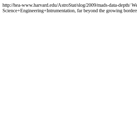
http://hea-www.harvard.edu/AstroStat/slog/2009/mads-data-depth/
We
Science+Engineering+Intrumentation, far beyond the growing border