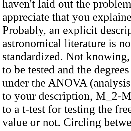
haven't laid out the problem
appreciate that you explaine
Probably, an explicit descri
astronomical literature is no
standardized. Not knowing, 
to be tested and the degrees
under the ANOVA (analysis 
to your description, M_2-M_
to a t-test for testing the fr
value or not. Circling betwe