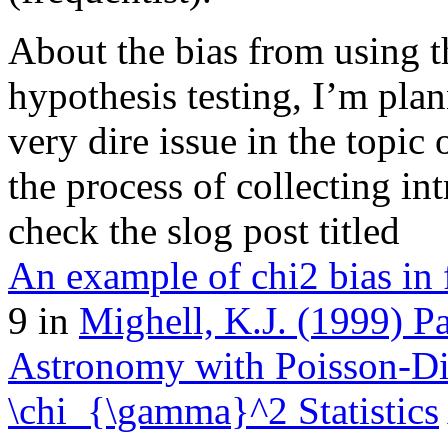
About the bias from using th
hypothesis testing, I’m plann
very dire issue in the topic 
the process of collecting in
check the slog post titled
An example of chi2 bias in f
9 in
Mighell, K.J. (1999) P
Astronomy with Poisson-Dis
\chi_{\gamma}^2 Statistics