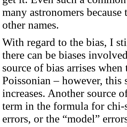
many astronomers because th
other names.
With regard to the bias, I st
there can be biases involved
source of bias arrises when 
Poissonian – however, this 
increases. Another source of
term in the formula for chi
errors, or the “model” errors