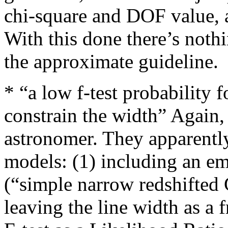
chi-square and DOF value, 
With this done there’s noth
the approximate guideline.
* “a low f-test probability 
constrain the width” Again, 
astronomer. They apparently
models: (1) including an em
(“simple narrow redshifted G
leaving the line width as a 