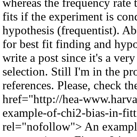
whereas the frequency rate 
fits if the experiment is co
hypothesis (frequentist). Ab
for best fit finding and hypo
write a post since it's a ver
selection. Still I'm in the p
references. Please, check the
href="http://hea-www.harva
example-of-chi2-bias-in-fitt
rel="nofollow"> An example 