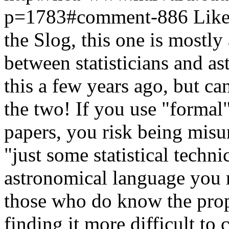
p=1783#comment-886
Like
the Slog, this one is mostly 
between statisticians and a
this a few years ago, but 
the two! If you use "formal"
papers, you risk being misu
"just some statistical techni
astronomical language you r
those who do know the proper
finding it more difficult to 