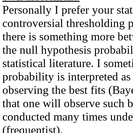
Personally I prefer your st
controversial thresholding p
there is something more bet
the null hypothesis probabili
statistical literature. I som
probability is interpreted a
observing the best fits (Bay
that one will observe such be
conducted many times under
(frequentist).