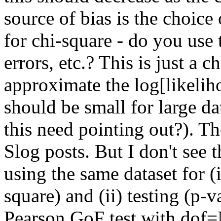
source of bias is the choice
for chi-square - do you use 
errors, etc.? This is just a 
approximate the log[likeliho
should be small for large da
this need pointing out?). Th
Slog posts. But I don't see t
using the same dataset for (i
square) and (ii) testing (p-v
Pearson GoF test with dof=