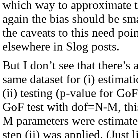
which way to approximate th
again the bias should be sma
the caveats to this need poi
elsewhere in Slog posts.
But I don’t see that there’s
same dataset for (i) estimat
(ii) testing (p-value for GoF
GoF test with dof=N-M, this
M parameters were estimated 
step (ii) was applied. (Just 