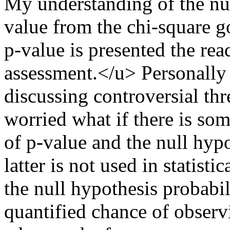
My understanding of the nul
value from the chi-square go
p-value is presented the rea
assessment.</u> Personally 
discussing controversial th
worried what if there is so
of p-value and the null hypo
latter is not used in statisti
the null hypothesis probabili
quantified chance of observi