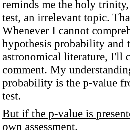
reminds me the holy trinity
test, an irrelevant topic. T
Whenever I cannot comprehe
hypothesis probability and t
astronomical literature, I'll
comment.
My understanding
probability is the p-value f
test.
But if the p-value is present
own assessment.