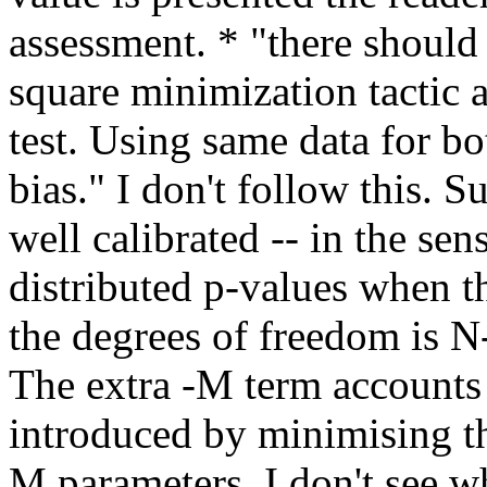
assessment. * "there should
square minimization tactic a
test. Using same data for b
bias." I don't follow this. S
well calibrated -- in the se
distributed p-values when th
the degrees of freedom is N-
The extra -M term accounts 
introduced by minimising the 
M parameters. I don't see wh