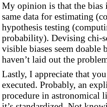
My opinion is that the bias 
same data for estimating (c
hypothesis testing (computi
probability). Devising chi-
visible biases seem doable 
haven’t laid out the problem
Lastly, I appreciate that yo
executed. Probably, an expli
procedure in astronomical li
it’s standardized. Not know