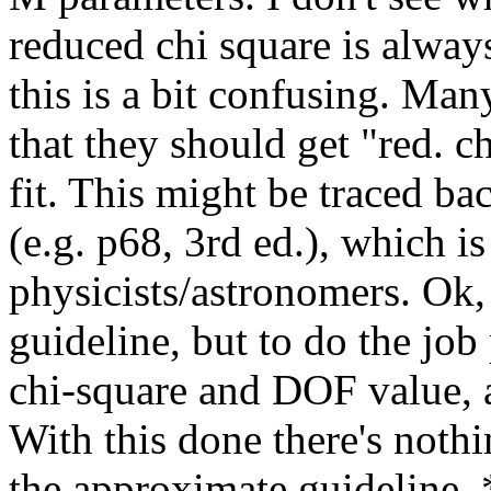
reduced chi square is always
this is a bit confusing. Ma
that they should get "red. c
fit. This might be traced bac
(e.g. p68, 3rd ed.), which i
physicists/astronomers. Ok,
guideline, but to do the job
chi-square and DOF value, 
With this done there's noth
the approximate guideline. *