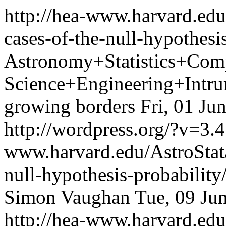
http://hea-www.harvard.edu
cases-of-the-null-hypothesi
Astronomy+Statistics+Com
Science+Engineering+Intrum
growing borders
Fri, 01 Ju
http://wordpress.org/?v=3.4
www.harvard.edu/AstroStat/
null-hypothesis-probabili
Simon Vaughan
Tue, 09 Ju
http://hea-www.harvard.edu