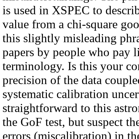
is used in XSPEC to describ
value from a chi-square goodn
this slightly misleading phr
papers by people who pay litt
terminology. Is this your co
precision of the data coupl
systematic calibration uncer
straightforward to this ast
the GoF test, but suspect t
errors (miscalibration) in t