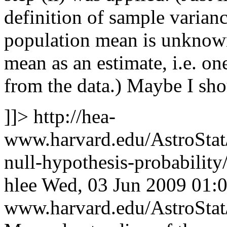
definition of sample variance
population mean is unknown
mean as an estimate, i.e. on
from the data.) Maybe I sho
]]>
http://hea-
www.harvard.edu/AstroStat/
null-hypothesis-probabili
hlee
Wed, 03 Jun 2009 01:
www.harvard.edu/AstroSta