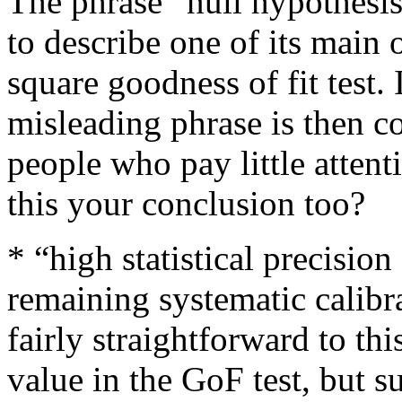
The phrase “null hypothesi
to describe one of its main 
square goodness of fit test. I
misleading phrase is then c
people who pay little attenti
this your conclusion too?
* “high statistical precisio
remaining systematic calibr
fairly straightforward to th
value in the GoF test, but s