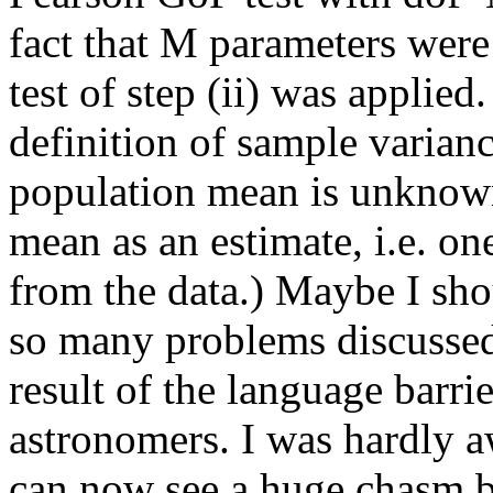
fact that M parameters were 
test of step (ii) was applied
definition of sample variance
population mean is unknown
mean as an estimate, i.e. on
from the data.) Maybe I shou
so many problems discussed 
result of the language barri
astronomers. I was hardly aw
can now see a huge chasm b