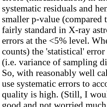
systematic residuals and hen
smaller p-value (compared to
fairly standard in X-ray as
errors at the <5% level. Wh
counts) the 'statistical' err
(i.e. variance of sampling d
So, with reasonably well cal
use systematic errors to acco
quality is high. (Still, I w
good and not worried much a