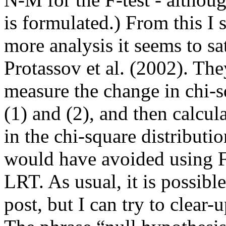
is formulated.) From this I
more analysis it seems to sa
Protassov et al. (2002). Th
measure the change in chi-s
(1) and (2), and then calcula
in the chi-square distribu
would have avoided using F 
LRT.
As usual, it is possibl
post, but I can try to clear