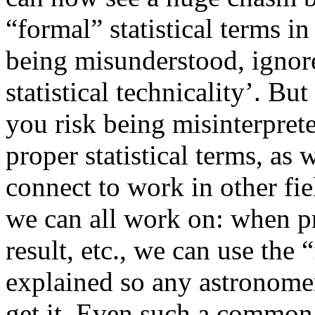
“formal” statistical terms i
being misunderstood, ignore
statistical technicality’. B
you risk being misinterpre
proper statistical terms, as w
connect to work in other fie
we can all work on: when pr
result, etc., we can use the 
explained so any astronomer
get it. Even such a common 