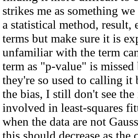
strikes me as something we
a statistical method, result,
terms but make sure it is e
unfamiliar with the term ca
term as "p-value" is misse
they're so used to calling i
the bias, I still don't see th
involved in least-squares fit
when the data are not Gauss
this should decrease as the 