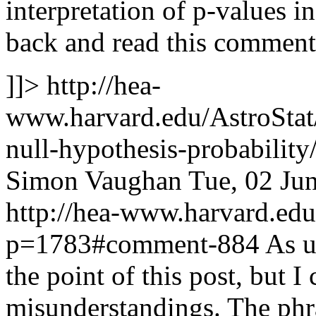
interpretation of p-values in
back and read this comment
]]>
http://hea-
www.harvard.edu/AstroStat/
null-hypothesis-probabili
Simon Vaughan
Tue, 02 Ju
http://hea-www.harvard.edu
p=1783#comment-884
As u
the point of this post, but I
misunderstandings. The phra