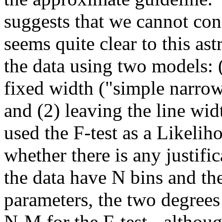
suggests that we cannot con
seems quite clear to this as
the data using two models: 
fixed width ("simple narrow 
and (2) leaving the line wid
used the F-test as a Likelih
whether there is any justific
the data have N bins and t
parameters, the two degre
N-M for the F-test - althou