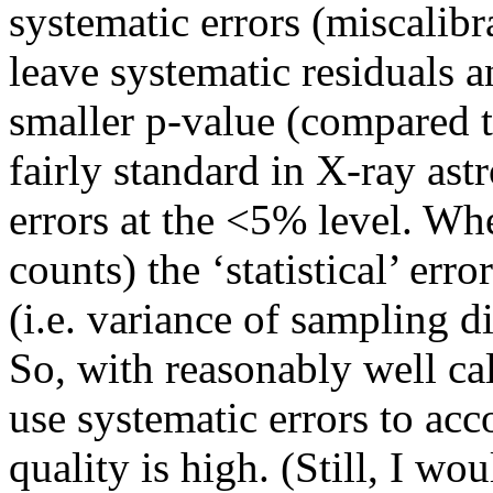
systematic errors (miscalibr
leave systematic residuals a
smaller p-value (compared to
fairly standard in X-ray as
errors at the <5% level. Wh
counts) the ‘statistical’ err
(i.e. variance of sampling d
So, with reasonably well cal
use systematic errors to acc
quality is high. (Still, I w