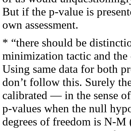
But if the p-value is present
own assessment.
* “there should be distinct
minimization tactic and the 
Using same data for both pr
don’t follow this. Surely th
calibrated — in the sense of
p-values when the null hypo
degrees of freedom is N-M (