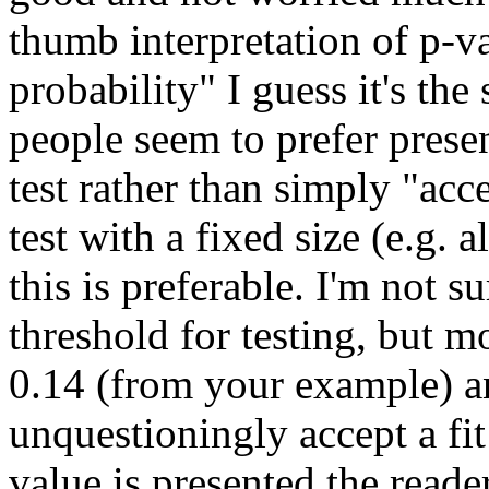
thumb interpretation of p-va
probability" I guess it's th
people seem to prefer prese
test rather than simply "acc
test with a fixed size (e.g. 
this is preferable. I'm not 
threshold for testing, but 
0.14 (from your example) a
unquestioningly accept a fit
value is presented the reade