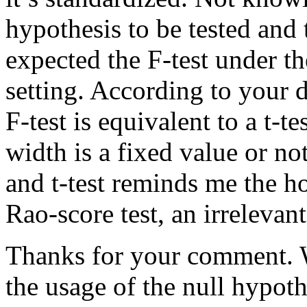
hypothesis to be tested and 
expected the F-test under t
setting. According to your
F-test is equivalent to a t-te
width is a fixed value or no
and t-test reminds me the ho
Rao-score test, an irrelevant
Thanks for your comment. 
the usage of the null hypoth