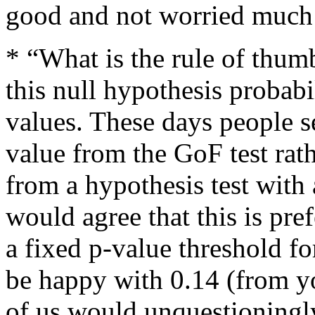
good and not worried much 
* “What is the rule of thumb
this null hypothesis probabil
values. These days people s
value from the GoF test rat
from a hypothesis test with a
would agree that this is pre
a fixed p-value threshold f
be happy with 0.14 (from y
of us would unquestioningly