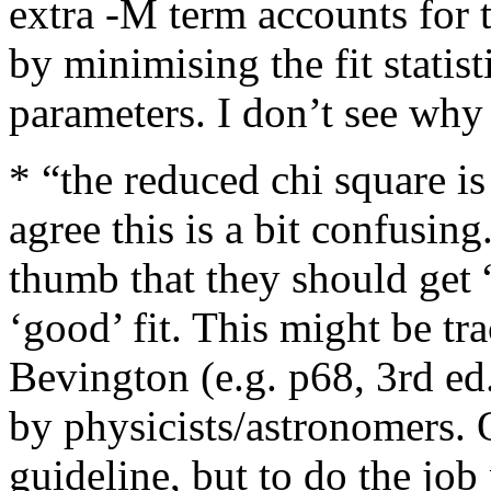
extra -M term accounts for 
by minimising the fit statis
parameters. I don’t see why 
* “the reduced chi square i
agree this is a bit confusin
thumb that they should get “
‘good’ fit. This might be tra
Bevington (e.g. p68, 3rd ed
by physicists/astronomers. 
guideline, but to do the job