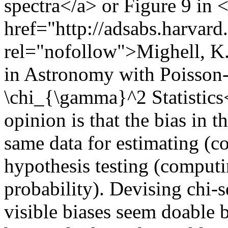
spectra</a> or Figure 9 in 
href="http://adsabs.harvar
rel="nofollow">Mighell, K.
in Astronomy with Poisson-D
\chi_{\gamma}^2 Statistic
opinion is that the bias in t
same data for estimating (c
hypothesis testing (computi
probability). Devising chi-
visible biases seem doable b