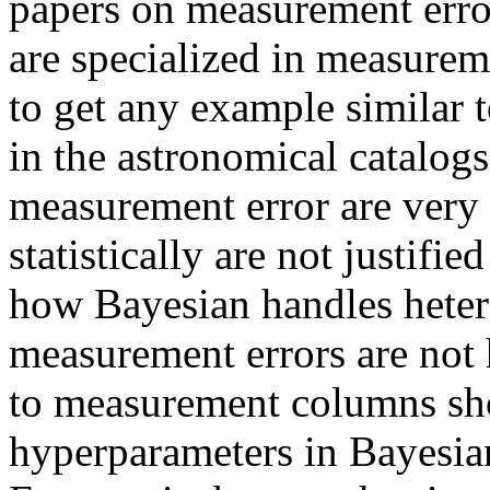
papers on measurement erro
are specialized in measurem
to get any example similar 
in the astronomical catalogs
measurement error are very 
statistically are not justif
how Bayesian handles hete
measurement errors are no
to measurement columns sho
hyperparameters in Bayesia