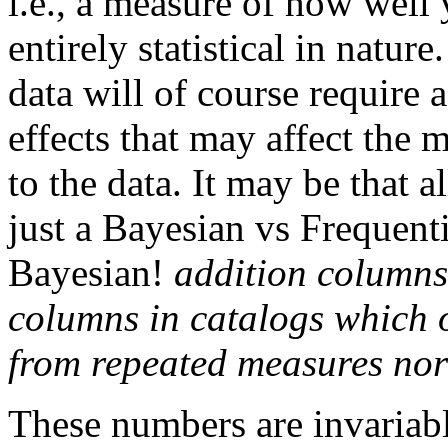
i.e., a measure of how well
entirely statistical in natur
data will of course require
effects that may affect the 
to the data. It may be that a
just a Bayesian vs Frequent
Bayesian!
addition columns
columns in catalogs which o
from repeated measures no
These numbers are invariabl