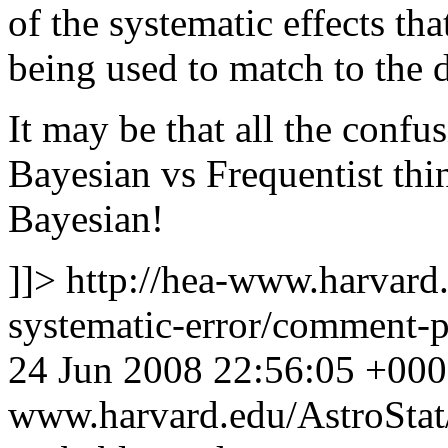
of the systematic effects tha
being used to match to the d
It may be that all the confus
Bayesian vs Frequentist thi
Bayesian!
]]>
http://hea-www.harvard.
systematic-error/comment
24 Jun 2008 22:56:05 +00
www.harvard.edu/AstroSta