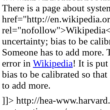
There is a page about system
href="http://en.wikipedia.o
rel="nofollow">Wikipedia</a
uncertainty; bias to be cali
Someone has to add more.
error in
Wikipedia
! It is pu
bias to be calibrated so th
to add more.
]]>
http://hea-www.harvard.