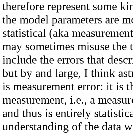
therefore represent some ki
the model parameters are mo
statistical (aka measurement
may sometimes misuse the t
include the errors that desc
but by and large, I think as
is measurement error: it is t
measurement, i.e., a measur
and thus is entirely statistic
understanding of the data w