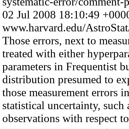
systematic-error/comment
02 Jul 2008 18:10:49 +000
www.harvard.edu/AstroSta
Those errors, next to meas
treated with either hyperpa
parameters in Frequentist b
distribution presumed to expl
those measurement errors in
statistical uncertainty, such
observations with respect t