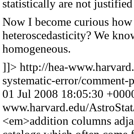
statistically are not justified
Now I become curious how 
heteroscedasticity? We kno
homogeneous.
]]>
http://hea-www.harvard.
systematic-error/comment
01 Jul 2008 18:05:30 +000
www.harvard.edu/AstroSta
<em>addition columns adja