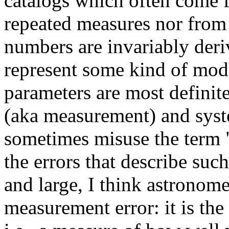
catalogs which often come f
repeated measures nor fro
numbers are invariably deri
represent some kind of mod
parameters are most definite
(aka measurement) and syst
sometimes misuse the term 
the errors that describe suc
and large, I think astronome
measurement error: it is th