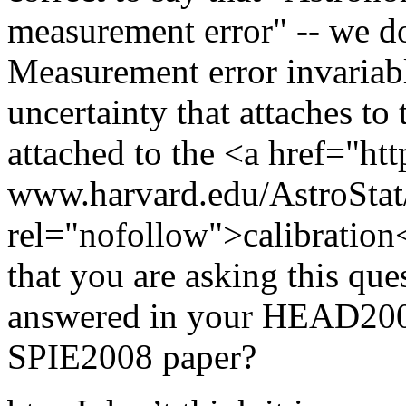
measurement error" -- we do
Measurement error invariably
uncertainty that attaches to 
attached to the <a href="htt
www.harvard.edu/AstroStat
rel="nofollow">calibration
that you are asking this ques
answered in your HEAD2008
SPIE2008 paper?