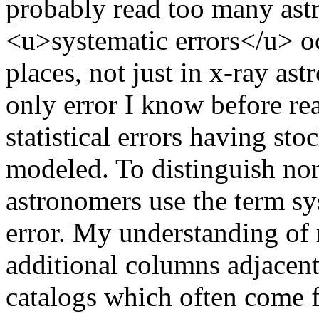
probably read too many astr
<u>systematic errors</u> oc
places, not just in x-ray a
only error I know before re
statistical errors having sto
modeled. To distinguish non s
astronomers use the term sy
error. My understanding of 
additional columns adjacen
catalogs which often come f