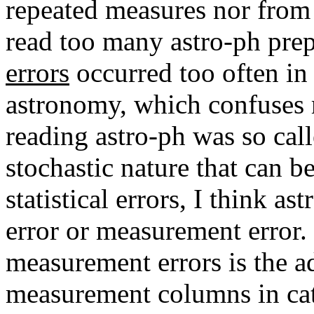
repeated measures nor from
read too many astro-ph prep
errors
occurred too often in 
astronomy, which confuses 
reading astro-ph was so call
stochastic nature that can 
statistical errors, I think a
error or measurement error
measurement errors is the a
measurement columns in ca