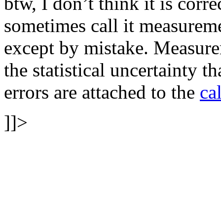
btw, I don’t think it is corr
sometimes call it measurem
except by mistake. Measurem
the statistical uncertainty t
errors are attached to the
ca
]]>