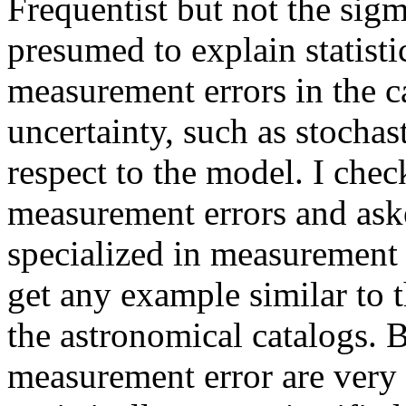
Frequentist but not the sigm
presumed to explain statistic
measurement errors in the ca
uncertainty, such as stochas
respect to the model. I che
measurement errors and ask
specialized in measurement 
get any example similar to 
the astronomical catalogs. 
measurement error are very 