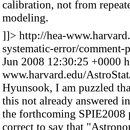
calibration, not from repea
modeling.
]]>
http://hea-www.harvard.
systematic-error/comment
Jun 2008 12:30:25 +0000
h
www.harvard.edu/AstroSta
Hyunsook, I am puzzled that
this not already answered 
the forthcoming SPIE2008 pa
correct to say that "Astrono