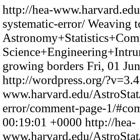
http://hea-www.harvard.edu
systematic-error/
Weaving t
Astronomy+Statistics+Com
Science+Engineering+Intrum
growing borders
Fri, 01 Ju
http://wordpress.org/?v=3.4
www.harvard.edu/AstroStat/
error/comment-page-1/#c
00:19:01 +0000
http://hea-
www.harvard.edu/AstroSta