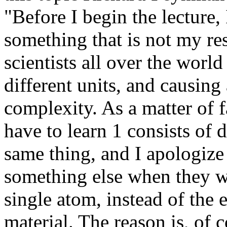
"Before I begin the lecture,
something that is not my res
scientists all over the worl
different units, and causin
complexity. As a matter of f
have to learn 1 consists of 
same thing, and I apologize 
something else when they wa
single atom, instead of the 
material. The reason is, of c