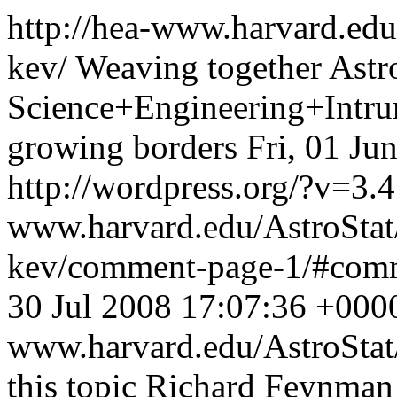
http://hea-www.harvard.edu
kev/
Weaving together Ast
Science+Engineering+Intrum
growing borders
Fri, 01 Ju
http://wordpress.org/?v=3.4
www.harvard.edu/AstroStat
kev/comment-page-1/#com
30 Jul 2008 17:07:36 +000
www.harvard.edu/AstroSta
this topic Richard Feynman 