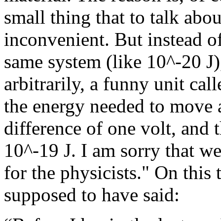
small thing that to talk abo
inconvenient. But instead of
same system (like 10^-20 J)
arbitrarily, a funny unit cal
the energy needed to move a
difference of one volt, and 
10^-19 J. I am sorry that we 
for the physicists."
On this 
supposed to have said: