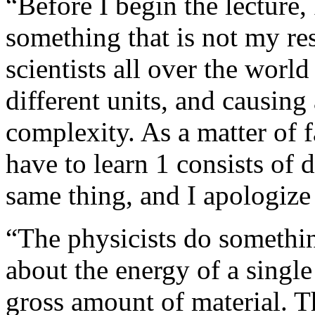
“Before I begin the lecture,
something that is not my res
scientists all over the worl
different units, and causin
complexity. As a matter of f
have to learn 1 consists of 
same thing, and I apologize
“The physicists do somethin
about the energy of a single
gross amount of material. Th