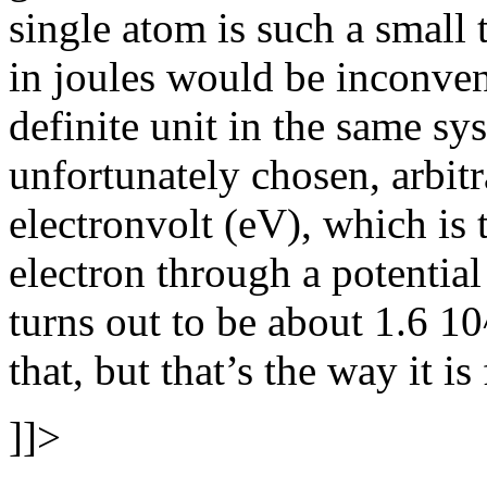
single atom is such a small t
in joules would be inconven
definite unit in the same sy
unfortunately chosen, arbitr
electronvolt (eV), which is
electron through a potential
turns out to be about 1.6 10
that, but that’s the way it is
]]>