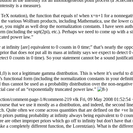
ion as the intensity for an inhomogeneous point process (a Schechter funct
ntensity is a measure).
 TeX notation), the function that equals n! when x=n+1 for a nonnegat
and the various Wolfram products, including Mathematica, use the lower
case, you might as well drop the normalization constants. I have seen aut
form (including the sqrt(2pi), etc.). Perhaps we need to come up with a 
ncated power law.”
y at infinity [are] equivalent to 0 counts in 0 time;” that’s nearly the op
 prior that does
not
put all its mass at infinity says we expect to detect 0 
etect 0 counts in 0 time). So your statement cannot be a sound justificatio
1,0) is not a legitimate gamma distribution. This is where it’s useful to 
n’s functional form (including the normalization constants in your definit
d thus cannot be used as a probability distribution over the non-negative
pecial case of an “exponentially truncated power law.”
unction/comment-page-1/#comment-219
vlk
Fri, 09 May 2008 01:52:54
rse that we use it mostly as a distribution, and indeed, the second line
 such. Quite often we come across quantities that are defined on the +ve l
ors putting probability at infinity always being equivalent to 0 counts 
ere are other improper priors which go off to infinity but don't have tha
 take a completely different function, the Lorentzian). What is the diffe