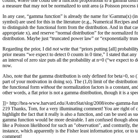
counts, where one could use a function proportional to a gamma distribut
a measure that may not be normalized to unit area (a Poisson process i
In any case, “gamma function” is already the name for \Gamma(x) (in
symbol) are used for this in the literature (e.g., Numerical Recipes 
to distinguish the functional form from the distribution. And in that 
appropriate x), and reserve “normal distribution” for the normalized 
distribution. Maybe just “truncated power law” or “exponentially tru
Regarding the prior, I did
not
write that “priors putting [all] probabilit
prior means “we expect to detect 0 counts in 0 time,” I stated that any
an interval of zero size puts all the probability at n=0 (“we expect to d
now.
Also, note that the gamma distribution is only defined for beta>0, so (
part of your motivation in doing so). The (1,0) limit of the distributio
the functional form
without
the normalization factors is a constant, an
other words, a flat prior is not a gamma distribution, though it is a s
]]>
http://hea-www.harvard.edu/AstroStat/slog/2008/eotw-gamma-f
219
Thanks, Tom, for a very illuminating comment! You are right of cou
highlight the fact that it really is also a function, and can be used as
gamma function would be more desirable. I am confused though about pri
like a Poisson likelihood for such an "observation", and contrarily, th
instance, which apparently is the Fisher least information prior, or to
comment!