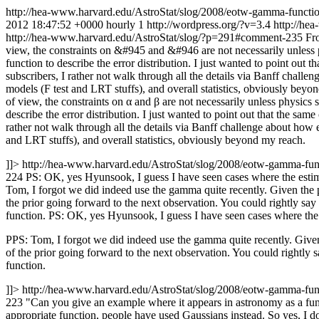
http://hea-www.harvard.edu/AstroStat/slog/2008/eotw-gamma-functi
2012 18:47:52 +0000
hourly
1
http://wordpress.org/?v=3.4
http://he
http://hea-www.harvard.edu/AstroStat/slog/?p=291#comment-235
Fr
view, the constraints on &#945 and &#946 are not necessarily unless phy
function to describe the error distribution. I just wanted to point ou
subscribers, I rather not walk through all the details via Banff chall
models (F test and LRT stuffs), and overall statistics, obviously beyo
of view, the constraints on α and β are not necessarily unless physics s
describe the error distribution. I just wanted to point out that the s
rather not walk through all the details via Banff challenge about how 
and LRT stuffs), and overall statistics, obviously beyond my reach.
]]>
http://hea-www.harvard.edu/AstroStat/slog/2008/eotw-gamma-f
224
PS: OK, yes Hyunsook, I guess I have seen cases where the estima
Tom, I forgot we did indeed use the gamma quite recently. Given the p
the prior going forward to the next observation. You could rightly say th
function.
PS: OK, yes Hyunsook, I guess I have seen cases where the e
PPS: Tom, I forgot we did indeed use the gamma quite recently. Given
of the prior going forward to the next observation. You could rightly say
function.
]]>
http://hea-www.harvard.edu/AstroStat/slog/2008/eotw-gamma-f
223
"Can you give an example where it appears in astronomy as a fun
appropriate function, people have used Gaussians instead. So yes, I do