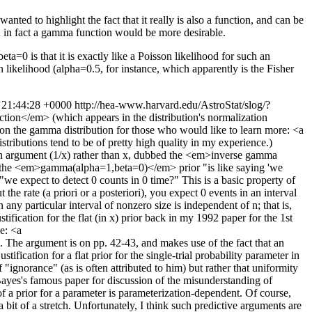
anted to highlight the fact that it really is also a function, and can be
en in fact a gamma function would be more desirable.
ta=0 is that it is exactly like a Poisson likelihood for such an
n likelihood (alpha=0.5, for instance, which apparently is the Fisher
 21:44:28 +0000
http://hea-www.harvard.edu/AstroStat/slog/?
tion</em> (which appears in the distribution's normalization
 on the gamma distribution for those who would like to learn more: <a
butions tend to be of pretty high quality in my experience.)
ith argument (1/x) rather than x, dubbed the <em>inverse gamma
that the <em>gamma(alpha=1,beta=0)</em> prior "is like saying 'we
"we expect to detect 0 counts in 0 time?" This is a basic property of
the rate (a priori or a posteriori), you expect 0 events in an interval
y particular interval of nonzero size is independent of n; that is,
tification for the flat (in x) prior back in my 1992 paper for the 1st
e: <a
 The argument is on pp. 42-43, and makes use of the fact that an
ification for a flat prior for the single-trial probability parameter in
 "ignorance" (as is often attributed to him) but rather that uniformity
Bayes's famous paper for discussion of the misunderstanding of
 of a prior for a parameter is parameterization-dependent. Of course,
it of a stretch. Unfortunately, I think such predictive arguments are