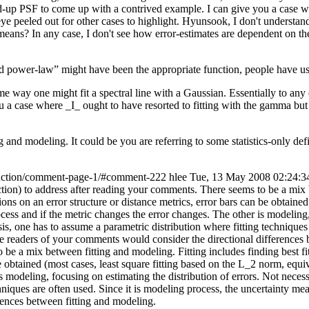
iled-up PSF to come up with a contrived example. I can give you a case w
 eye peeled out for other cases to highlight. Hyunsook, I don't understa
 means? In any case, I don't see how error-estimates are dependent on the
 power-law” might have been the appropriate function, people have us
e way one might fit a spectral line with a Gaussian. Essentially to any qu
 a case where _I_ ought to have resorted to fitting with the gamma but d
 and modeling. It could be you are referring to some statistics-only def
unction/comment-page-1/#comment-222
hlee
Tue, 13 May 2008 02:24:3
ction) to address after reading your comments. There seems to be a mix b
 on an error structure or distance metrics, error bars can be obtained 
rocess and if the metric changes the error changes. The other is modeling,
s, one has to assume a parametric distribution where fitting techniques 
hope readers of your comments would consider the directional differences
o be a mix between fitting and modeling. Fitting includes finding best
e obtained (most cases, least square fitting based on the L_2 norm, equiv
is modeling, focusing on estimating the distribution of errors. Not nece
niques are often used. Since it is modeling process, the uncertainty meas
rences between fitting and modeling.