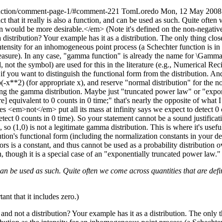
unction/comment-page-1/#comment-221
TomLoredo
Mon, 12 May 2008
 that it really is also a function, and can be used as such. Quite often 
 would be more desirable.</em> (Note it's defined on the non-negative rea
distribution? Your example has it as a distribution. The only thing close
nsity for an inhomogeneous point process (a Schechter function is in this 
measure). In any case, "gamma function" is already the name for \Gamma
not the symbol) are used for this in the literature (e.g., Numerical Re
 you want to distinguish the functional form from the distribution. And
-x**2) (for appropriate x), and reserve "normal distribution" for the no
ing the gamma distribution. Maybe just "truncated power law" or "expon
re] equivalent to 0 counts in 0 time;" that's nearly the opposite of what 
oes <em>not</em> put all its mass at infinity says we expect to detect 0 co
etect 0 counts in 0 time). So your statement cannot be a sound justificatio
so (1,0) is not a legitimate gamma distribution. This is where it's usefu
ution's functional form (including the normalization constants in your def
s is a constant, and thus cannot be used as a probability distribution o
n, though it is a special case of an "exponentially truncated power law."
d can be used as such. Quite often we come across quantities that are def
tant that it includes zero.)
d not a distribution? Your example has it as a distribution. The only th