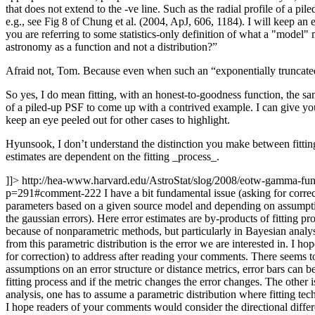
that does not extend to the -ve line. Such as the radial profile of a p
e.g., see Fig 8 of Chung et al. (2004, ApJ, 606, 1184). I will keep an
you are referring to some statistics-only definition of what a "model"
astronomy as a function and not a distribution?”
Afraid not, Tom. Because even when such an “exponentially truncated
So yes, I do mean fitting, with an honest-to-goodness function, the sam
of a piled-up PSF to come up with a contrived example. I can give you
keep an eye peeled out for other cases to highlight.
Hyunsook, I don’t understand the distinction you make between fitting
estimates are dependent on the fitting _process_.
]]>
http://hea-www.harvard.edu/AstroStat/slog/2008/eotw-gamma-f
p=291#comment-222
I have a bit fundamental issue (asking for corre
parameters based on a given source model and depending on assumptions
the gaussian errors). Here error estimates are by-products of fitting p
because of nonparametric methods, but particularly in Bayesian analysi
from this parametric distribution is the error we are interested in. I 
for correction) to address after reading your comments. There seems t
assumptions on an error structure or distance metrics, error bars can b
fitting process and if the metric changes the error changes. The other 
analysis, one has to assume a parametric distribution where fitting tech
I hope readers of your comments would consider the directional diffe