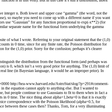
ion is in this vein). But in this case it’s still a distribution, albeit
ive integer n. Both lower and upper case “gamma” (the word, not the
 case), so maybe you need to come up with a different name if you want
hors use “Gaussian” for any function proportional to exp(-x**2) (for
similar separate name for the functional form underlying the gamma
posite of what I wrote. Referring to your original statement that the (1,0)
counts in 0 time, since for any finite rate, the Poisson distribution for
n for the (1,0) prior. Sorry for the confusion; perhaps it’s clearer
distinguish the distribution from the functional form (and perhaps was
ion) is 0, which isn’t a very good prior for anything. The (1,0) limit of
 real line (in Bayesian language, it would be an improper prior). In
 +0000
http://hea-www.harvard.edu/AstroStat/slog/?p=291#comment-
 in the equation cannot apply to anything else. But I wanted to
ine, but people continue to use Gaussians to fit to them when in fact a
in 0 time. The nice thing about alpha=1,beta=0 is that it is exactly
t nice correspondence with the Poisson likelihood (alpha=0.5, for
rence between these cases then?
Thanks, Tom, for a very illuminating