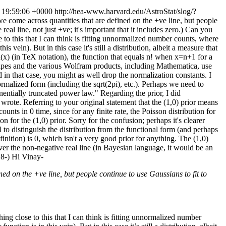
 19:59:06 +0000
http://hea-www.harvard.edu/AstroStat/slog/?
we come across quantities that are defined on the +ve line, but people
l line, not just +ve; it's important that it includes zero.) Can you
 to this that I can think is fitting unnormalized number counts, where
vein). But in this case it's still a distribution, albeit a measure that
(x) (in TeX notation), the function that equals n! when x=n+1 for a
cipes and the various Wolfram products, including Mathematica, use
 in that case, you might as well drop the normalization constants. I
rmalized form (including the sqrt(2pi), etc.). Perhaps we need to
entially truncated power law." Regarding the prior, I did
I wrote. Referring to your original statement that the (1,0) prior means
unts in 0 time, since for any finite rate, the Poisson distribution for
n for the (1,0) prior. Sorry for the confusion; perhaps it's clearer
l to distinguish the distribution from the functional form (and perhaps
inition) is 0, which isn't a very good prior for anything. The (1,0)
ver the non-negative real line (in Bayesian language, it would be an
 8-)
Hi Vinay-
ined on the +ve line, but people continue to use Gaussians to fit to
ing close to this that I can think is fitting unnormalized number