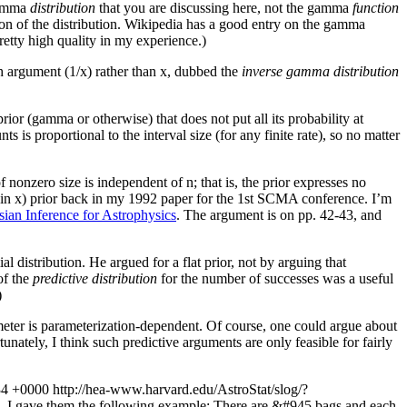
 gamma
distribution
that you are discussing here, not the gamma
function
ion of the distribution. Wikipedia has a good entry on the gamma
etty high quality in my experience.)
h argument (1/x) rather than x, dubbed the
inverse gamma distribution
rior (gamma or otherwise) that does not put all its probability at
 is proportional to the interval size (for any finite rate), so no matter
of nonzero size is independent of n; that is, the prior expresses no
at (in x) prior back in my 1992 paper for the 1st SCMA conference. I’m
ian Inference for Astrophysics
. The argument is on pp. 42-43, and
al distribution. He argued for a flat prior, not by arguing that
of the
predictive distribution
for the number of successes was a useful
)
arameter is parameterization-dependent. Of course, one could argue about
nately, I think such predictive arguments are only feasible for fairly
34 +0000
http://hea-www.harvard.edu/AstroStat/slog/?
tion, I gave them the following example: There are &#945 bags and each