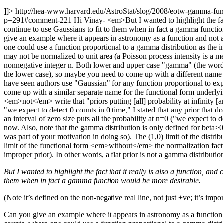
]]>
http://hea-www.harvard.edu/AstroStat/slog/2008/eotw-gamma-f
p=291#comment-221
Hi Vinay- <em>But I wanted to highlight the fact
continue to use Gaussians to fit to them when in fact a gamma function
give an example where it appears in astronomy as a function and not a 
one could use a function proportional to a gamma distribution as the inte
may not be normalized to unit area (a Poisson process intensity is a 
nonnegative integer n. Both lower and upper case "gamma" (the word, 
the lower case), so maybe you need to come up with a different name if
have seen authors use "Gaussian" for any function proportional to exp(
come up with a similar separate name for the functional form underly
<em>not</em> write that "priors putting [all] probability at infinity [a
"we expect to detect 0 counts in 0 time," I stated that any prior that d
an interval of zero size puts all the probability at n=0 ("we expect to d
now. Also, note that the gamma distribution is only defined for beta>0, 
was part of your motivation in doing so). The (1,0) limit of the distrib
limit of the functional form <em>without</em> the normalization factor
improper prior). In other words, a flat prior is not a gamma distributio
But I wanted to highlight the fact that it really is also a function, an
them when in fact a gamma function would be more desirable.
(Note it’s defined on the non-negative real line, not just +ve; it’s impor
Can you give an example where it appears in astronomy as a function an