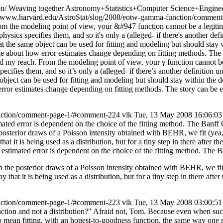
on/
Weaving together Astronomy+Statistics+Computer Science+Engineer
a-www.harvard.edu/AstroStat/slog/2008/eotw-gamma-function/comme
om the modeling point of view, your &#947 function cannot be a legitim
sics specifies them, and so it's only a (alleged- if there's another def
t that the same object can be used for fitting and modeling but should s
enge about how error estimates change depending on fitting methods. The 
nd my reach.
From the modeling point of view, your γ function cannot be 
pecifies them, and so it’s only a (alleged- if there’s another definition 
ame object can be used for fitting and modeling but should stay within t
error estimates change depending on fitting methods. The story can be e
unction/comment-page-1/#comment-224
vlk
Tue, 13 May 2008 16:06:0
ted error is dependent on the choice of the fitting method. The Banff
osterior draws of a Poisson intensity obtained with BEHR, we fit (yea,
at it is being used as a distribution, but for a tiny step in there after t
stimated error is dependent on the choice of the fitting method. The 
 the posterior draws of a Poisson intensity obtained with BEHR, we fit 
 that it is being used as a distribution, but for a tiny step in there afte
unction/comment-page-1/#comment-223
vlk
Tue, 13 May 2008 03:00:5
ction and not a distribution?" Afraid not, Tom. Because even when su
 mean fitting, with an honest-to-goodness function, the same way one mig