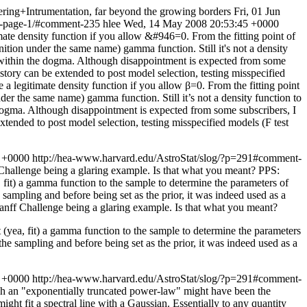
ing+Intrumentation, far beyond the growing borders
Fri, 01 Jun
nt-page-1/#comment-235
hlee
Wed, 14 May 2008 20:53:45 +0000
ate density function if you allow &#946=0. From the fitting point of
inition under the same name) gamma function. Still it's not a density
tay within the dogma. Although disappointment is expected from some
story can be extended to post model selection, testing misspecified
a legitimate density function if you allow β=0. From the fitting point
under the same name) gamma function. Still it’s not a density function to
he dogma. Although disappointment is expected from some subscribers, I
xtended to post model selection, testing misspecified models (F test
3 +0000
http://hea-www.harvard.edu/AstroStat/slog/?p=291#comment-
 Challenge being a glaring example. Is that what you meant? PPS:
 fit) a gamma function to the sample to determine the parameters of
he sampling and before being set as the prior, it was indeed used as a
Banff Challenge being a glaring example. Is that what you meant?
(yea, fit) a gamma function to the sample to determine the parameters
r the sampling and before being set as the prior, it was indeed used as a
1 +0000
http://hea-www.harvard.edu/AstroStat/slog/?p=291#comment-
ch an "exponentially truncated power-law" might have been the
ht fit a spectral line with a Gaussian. Essentially to any quantity