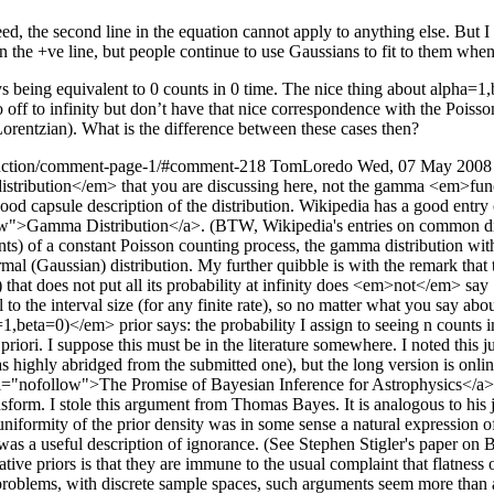
ed, the second line in the equation cannot apply to anything else. But I w
on the +ve line, but people continue to use Gaussians to fit to them wh
s being equivalent to 0 counts in 0 time. The nice thing about alpha=1,be
 off to infinity but don’t have that nice correspondence with the Poisso
e Lorentzian). What is the difference between these cases then?
unction/comment-page-1/#comment-218
TomLoredo
Wed, 07 May 2008
istribution</em> that you are discussing here, not the gamma <em>func
ood capsule description of the distribution. Wikipedia has a good entry
w">Gamma Distribution</a>. (BTW, Wikipedia's entries on common distri
unts) of a constant Poisson counting process, the gamma distribution w
 normal (Gaussian) distribution. My further quibble is with the remark 
that does not put all its probability at infinity does <em>not</em> say 
o the interval size (for any finite rate), so no matter what you say about 
a=0)</em> prior says: the probability I assign to seeing n counts in an
iori. I suppose this must be in the literature somewhere. I noted this jus
 highly abridged from the submitted one), but the long version is onlin
el="nofollow">The Promise of Bayesian Inference for Astrophysics</a>.
form. I stole this argument from Thomas Bayes. It is analogous to his just
 uniformity of the prior density was in some sense a natural expression of
as a useful description of ignorance. (See Stephen Stigler's paper on 
ative priors is that they are immune to the usual complaint that flatness
roblems, with discrete sample spaces, such arguments seem more than a b