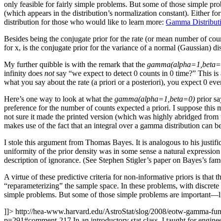
only feasible for fairly simple problems. But some of those simple pr
(which appears in the distribution’s normalization constant). Either 
distribution for those who would like to learn more:
Gamma Distribut
Besides being the conjugate prior for the rate (or mean number of cou
for x, is the conjugate prior for the variance of a normal (Gaussian) dis
My further quibble is with the remark that the
gamma(alpha=1,beta=
infinity does
not
say “we expect to detect 0 counts in 0 time?” This is a
what you say about the rate (a priori or a posteriori), you expect 0 eve
Here’s one way to look at what the
gamma(alpha=1,beta=0)
prior sa
preference for the number of counts expected a priori. I suppose this m
not sure it made the printed version (which was highly abridged from t
makes use of the fact that an integral over a gamma distribution can be
I stole this argument from Thomas Bayes. It is analogous to his justifica
uniformity of the prior density was in some sense a natural expression 
description of ignorance. (See Stephen Stigler’s paper on Bayes’s fam
A virtue of these predictive criteria for non-informative priors is tha
“reparameterizing” the sample space. In these problems, with discrete 
simple problems. But some of those simple problems are important—li
]]>
http://hea-www.harvard.edu/AstroStat/slog/2008/eotw-gamma-f
p=291#comment-217
In an introductory stat class, I taught for engi