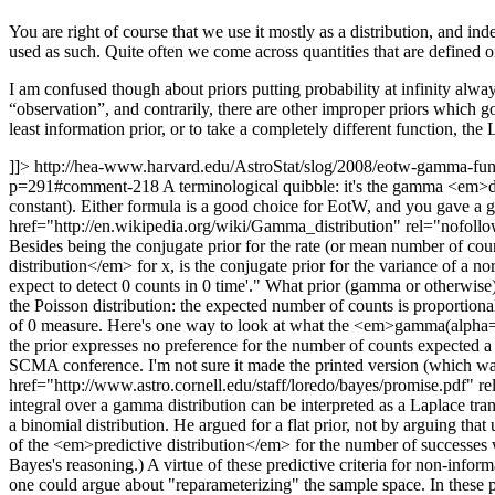
You are right of course that we use it mostly as a distribution, and inde
used as such. Quite often we come across quantities that are defined 
I am confused though about priors putting probability at infinity alway
“observation”, and contrarily, there are other improper priors which go
least information prior, or to take a completely different function, th
]]>
http://hea-www.harvard.edu/AstroStat/slog/2008/eotw-gamma-f
p=291#comment-218
A terminological quibble: it's the gamma <em>d
constant). Either formula is a good choice for EotW, and you gave a g
href="http://en.wikipedia.org/wiki/Gamma_distribution" rel="nofollo
Besides being the conjugate prior for the rate (or mean number of co
distribution</em> for x, is the conjugate prior for the variance of a
expect to detect 0 counts in 0 time'." What prior (gamma or otherwise) 
the Poisson distribution: the expected number of counts is proportional t
of 0 measure. Here's one way to look at what the <em>gamma(alpha=1,bet
the prior expresses no preference for the number of counts expected a pr
SCMA conference. I'm not sure it made the printed version (which was
href="http://www.astro.cornell.edu/staff/loredo/bayes/promise.pdf" r
integral over a gamma distribution can be interpreted as a Laplace trans
a binomial distribution. He argued for a flat prior, not by arguing that
of the <em>predictive distribution</em> for the number of successes w
Bayes's reasoning.) A virtue of these predictive criteria for non-inform
one could argue about "reparameterizing" the sample space. In these p