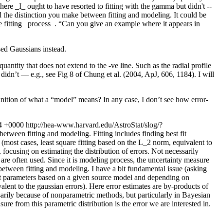
here _I_ ought to have resorted to fitting with the gamma but didn't --
nd the distinction you make between fitting and modeling. It could be
 fitting _process_.
“Can you give an example where it appears in
ed Gaussians instead.
antity that does not extend to the -ve line. Such as the radial profile
idn’t — e.g., see Fig 8 of Chung et al. (2004, ApJ, 606, 1184). I will
inition of what a “model” means? In any case, I don’t see how error-
4 +0000
http://hea-www.harvard.edu/AstroStat/slog/?
etween fitting and modeling. Fitting includes finding best fit
(most cases, least square fitting based on the L_2 norm, equivalent to
 focusing on estimating the distribution of errors. Not necessarily
are often used. Since it is modeling process, the uncertainty measure
 between fitting and modeling.
I have a bit fundamental issue (asking
 fit parameters based on a given source model and depending on
alent to the gaussian errors). Here error estimates are by-products of
ssarily because of nonparametric methods, but particularly in Bayesian
ure from this parametric distribution is the error we are interested in.