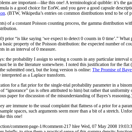
oblems are important—like this one!
A terminological quibble: it’s the
formula is a good choice for EotW, and you gave a good capsule descript
ion
. (BTW, Wikipedia’s entries on common distributions tend to be of pr
nts) of a constant Poisson counting process, the gamma distribution wit
tribution.
0)
prior “is like saying ‘we expect to detect 0 counts in 0 time’.” What p
 basic property of the Poisson distribution: the expected number of counts
nts in an interval of 0 measure.
ys: the probability I assign to seeing n counts in any particular interval 
ust be in the literature somewhere. I noted this justification for the fl
he submitted one), but the long version is online:
The Promise of Bayes
 interpreted as a Laplace transform.
tion for a flat prior for the single-trial probability parameter in a binomi
of “ignorance” (as is often attributed to him) but rather that uniformity 
ous paper for discussion of the misunderstanding of Bayes’s reasoning.
t they are immune to the usual complaint that flatness of a prior for a p
sample spaces, such arguments seem more than a bit of a stretch. Unfortu
ke this one!
unction/comment-page-1/#comment-217
hlee
Wed, 07 May 2008 19:03:
neers briefly, to give them a practical sense of this gamma density func