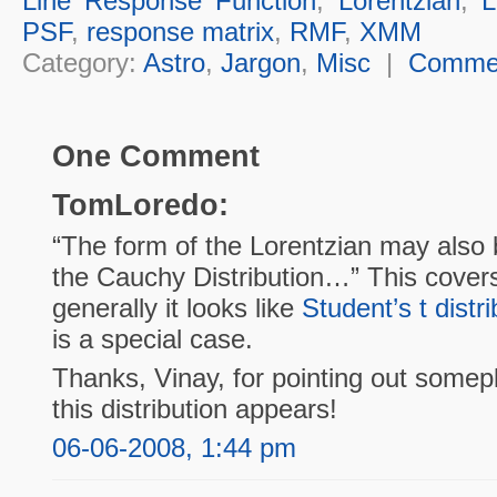
Line Response Function
,
Lorentzian
,
L
PSF
,
response matrix
,
RMF
,
XMM
Category:
Astro
,
Jargon
,
Misc
|
Comme
One Comment
TomLoredo:
“The form of the Lorentzian may also b
the Cauchy Distribution…” This cover
generally it looks like
Student’s t distri
is a special case.
Thanks, Vinay, for pointing out some
this distribution appears!
06-06-2008, 1:44 pm