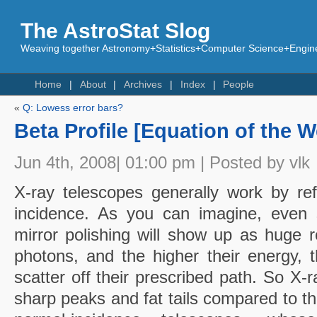
The AstroStat Slog
Weaving together Astronomy+Statistics+Computer Science+Engine
Home
About
Archives
Index
People
«
Q: Lowess error bars?
Beta Profile [Equation of the 
Jun 4th, 2008| 01:00 pm | Posted by vlk
X-ray telescopes generally work by ref
incidence. As you can imagine, even s
mirror polishing will show up as huge
photons, and the higher their energy, t
scatter off their prescribed path. So X-
sharp peaks and fat tails compared to 