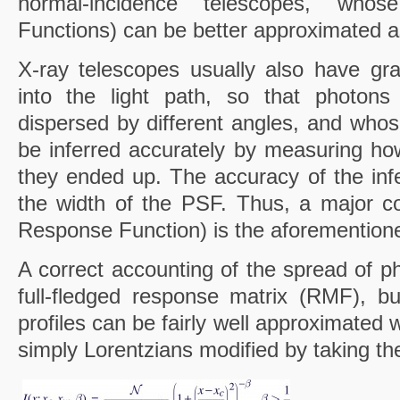
normal-incidence telescopes, wh
Functions) can be better approximated 
X-ray telescopes usually also have gra
into the light path, so that photons 
dispersed by different angles, and whos
be inferred accurately by measuring ho
they ended up. The accuracy of the infe
the width of the PSF. Thus, a major co
Response Function) is the aforementione
A correct accounting of the spread of p
full-fledged response matrix (RMF), but
profiles can be fairly well approximated w
simply Lorentzians modified by taking t