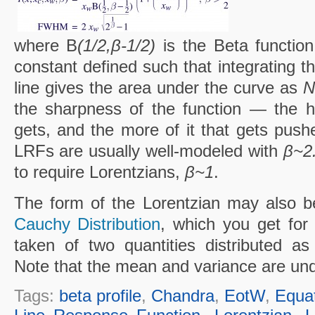
where B
(1/2,β-1/2)
is the Beta functio
constant defined such that integrating th
line gives the area under the curve as
N
the sharpness of the function — the 
gets, and the more of it that gets push
LRFs are usually well-modeled with
β~2
to require Lorentzians,
β~1
.
The form of the Lorentzian may also be
Cauchy Distribution
, which you get for
taken of two quantities distributed a
Note that the mean and variance are undef
Tags:
beta profile
,
Chandra
,
EotW
,
Equa