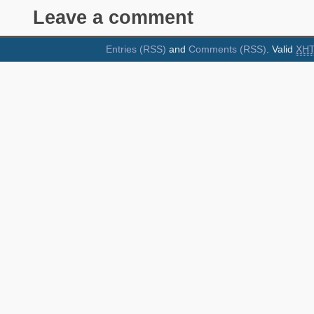
Leave a comment
Entries (RSS)
and
Comments (RSS)
. Valid
XH