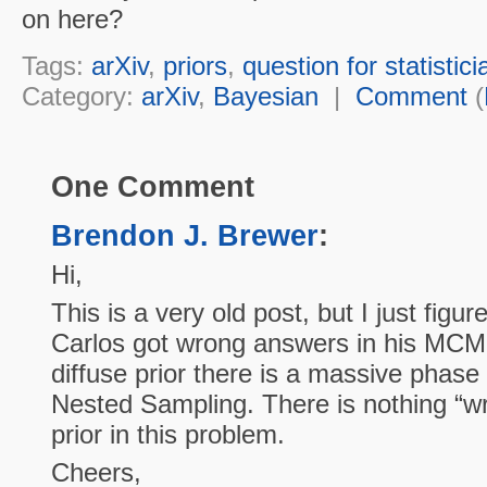
on here?
Tags:
arXiv
,
priors
,
question for statistici
Category:
arXiv
,
Bayesian
|
Comment
(
One Comment
Brendon J. Brewer
:
Hi,
This is a very old post, but I just figu
Carlos got wrong answers in his MCM
diffuse prior there is a massive phase
Nested Sampling. There is nothing “wr
prior in this problem.
Cheers,