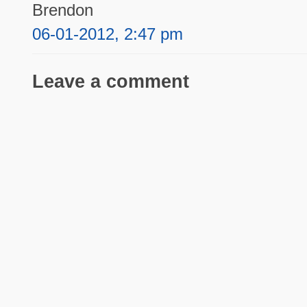
Brendon
06-01-2012, 2:47 pm
Leave a comment