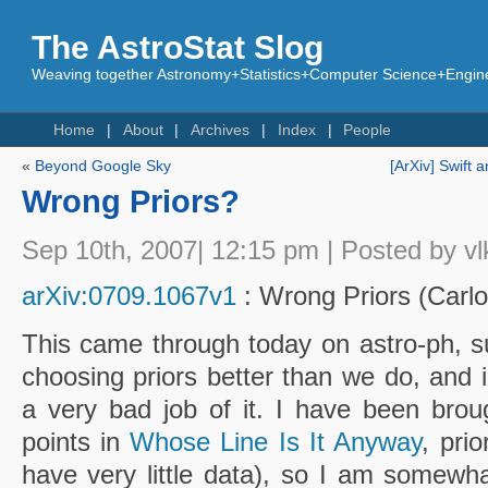
The AstroStat Slog
Weaving together Astronomy+Statistics+Computer Science+Engine
Home
About
Archives
Index
People
«
Beyond Google Sky
[ArXiv] Swift
Wrong Priors?
Sep 10th, 2007| 12:15 pm | Posted by vl
arXiv:0709.1067v1
: Wrong Priors (Carlo
This came through today on astro-ph, s
choosing priors better than we do, and i
a very bad job of it. I have been broug
points in
Whose Line Is It Anyway
, pri
have very little data), so I am somewh