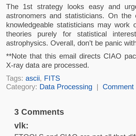
The 1st strategy looks easy and urge
astronomers and statisticians. On the 
knowledgeable
statisticians may work o
theories purely for statistical intere
astrophysics. Overall, don’t be panic wit
**Note that this email directs CIAO 
X-ray data are processed.
Tags:
ascii
,
FITS
Category:
Data Processing
|
Comment
3 Comments
vlk: