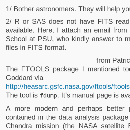
1/ Bother astronomers. They will help yo
2/ R or
SAS
does not have FITS reader
available. Here, I attach an email fro
School at
PSU
, who kindly answer to 
files in FITS format.
—————————————from Patric
The
FTOOLS
package I mentioned tod
Goddard via
http://heasarc.gsfc.nasa.gov
/
ftools
/
ftools
The tool is
. It’s manual page is av
fdump
A more modern and perhaps better
contained in the data analysis package
Chandra mission (the NASA satellite E