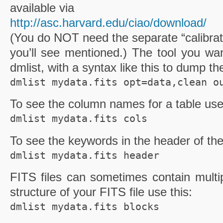
available via
http://asc.harvard.edu/ciao
/download/
(You do NOT need the separate “calibrat
you’ll see mentioned.) The tool you wan
dmlist
, with a syntax like this to dump th
dmlist mydata.fits opt=data,clean o
To see the column names for a table use
dmlist mydata.fits cols
To see the keywords in the header of th
dmlist mydata.fits header
FITS
files can sometimes contain multip
structure of your
FITS
file use this:
dmlist mydata.fits blocks