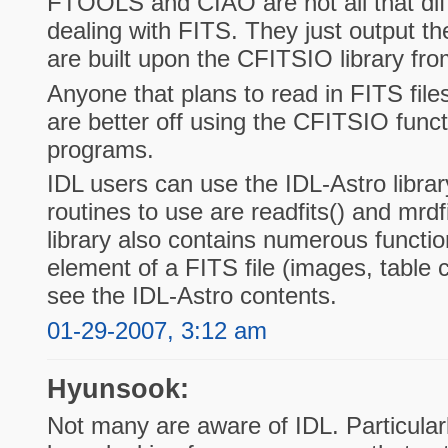
FTOOLS and CIAO are not all that dif
dealing with FITS. They just output the
are built upon the CFITSIO library 
Anyone that plans to read in FITS files
are better off using the CFITSIO functio
programs.
IDL users can use the IDL-Astro librar
routines to use are readfits() and mrdf
library also contains numerous functi
element of a FITS file (images, table 
see the IDL-Astro contents.
01-29-2007, 3:12 am
Hyunsook:
Not many are aware of IDL. Particularly