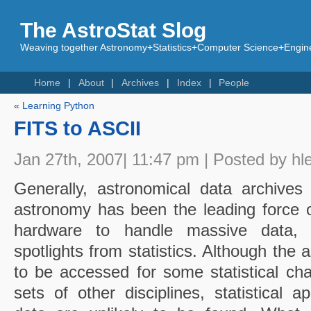
The AstroStat Slog
Weaving together Astronomy+Statistics+Computer Science+Engine
Home
About
Archives
Index
People
«
Learning Python
FITS to ASCII
Jan 27th, 2007| 11:47 pm | Posted by hl
Generally, astronomical data archives
astronomy has been the leading force 
hardware
to handle massive data, 
spotlights from statistics. Although the
to be accessed for some statistical ch
sets of other disciplines, statistical a