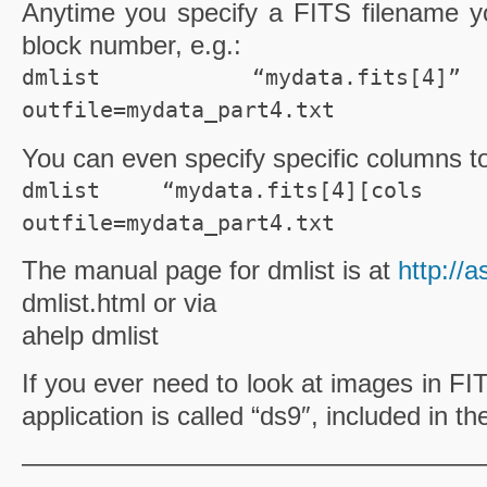
Anytime you specify a
FITS
filename
yo
block number, e.g.:
dmlist “mydata.fits[4]
outfile=mydata_part4.txt
You can even specify specific columns t
dmlist “mydata.fits[4][cols 
outfile=mydata_part4.txt
The manual page for
dmlist
is at
http://
dmlist
.html or via
ahelp
dmlist
If you ever need to look at images in
FI
application is called “
ds
9″, included in t
—————————————————