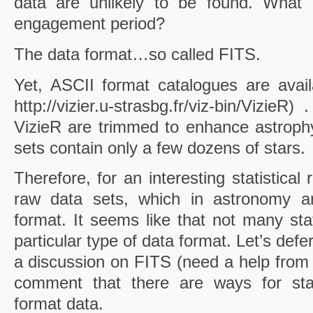
data are unlikely to be found. What 
engagement period?
The data format…so called FITS.
Yet, ASCII format catalogues are avai
http://vizier.u-strasbg.fr/viz-bin/Vizie
VizieR
are trimmed to enhance astrophy
sets contain only a few dozens of stars.
Therefore, for an interesting statistical
raw data sets, which in astronomy ar
format. It seems like that not many stat
particular type of data format. Let’s defe
a discussion on FITS (need a help from a
comment that there are ways for stat
format data.