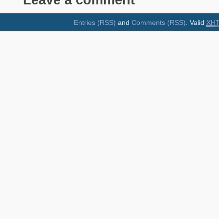
Leave a comment
Entries (RSS)
and
Comments (RSS)
. Valid
XH