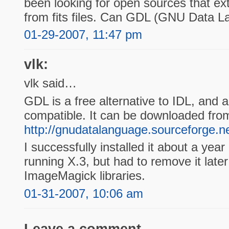
been looking for open sources that ext
from fits files. Can GDL (GNU Data L
01-29-2007, 11:47 pm
vlk:
vlk said…
GDL is a free alternative to IDL, and a
compatible. It can be downloaded fro
http://gnudatalanguage.sourceforge.ne
I successfully installed it about a ye
running X.3, but had to remove it late
ImageMagick libraries.
01-31-2007, 10:06 am