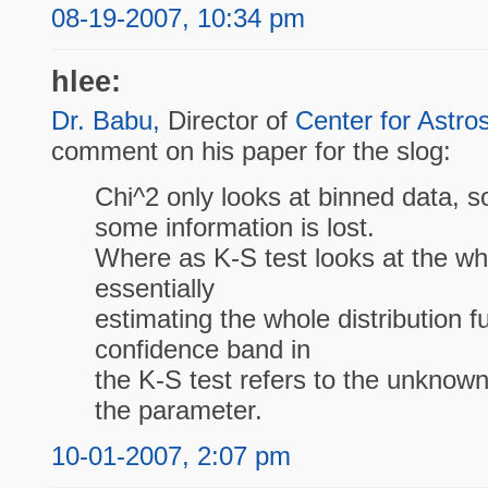
08-19-2007, 10:34 pm
hlee:
Dr. Babu,
Director of
Center for Astros
comment on his paper for the slog:
Chi^2 only looks at binned data, s
some information is lost.
Where as K-S test looks at the w
essentially
estimating the whole distribution f
confidence band in
the K-S test refers to the unknown 
the parameter.
10-01-2007, 2:07 pm