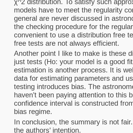
χ^2 distribution. To satisfy such appr
models have to meet the regularity con
general are never discussed in astron
the checking procedure for the regularit
convenient to use a distribution free tes
free tests are not always efficient.
Another point I like to make is these di
just tests (Ho: your model is a good fi
estimation is another process. It is we
data for estimating parameters and us
testing introduces bias. The astrono
haven’t been paying attention to this 
confidence interval is constructed from
bias regime.
In conclusion, the summary is not fai
the authors’ intention.