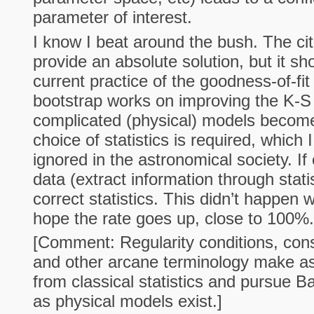
parameter of interest.
I know I beat around the bush. The ci
provide an absolute solution, but it s
current practice of the goodness-of-fi
bootstrap works on improving the K-S
complicated (physical) models become
choice of statistics is required, which
ignored in the astronomical society. 
data (extract information through stati
correct statistics. This didn’t happen 
hope the rate goes up, close to 100%.
[Comment: Regularity conditions, cons
and other arcane terminology make a
from classical statistics and pursue Ba
as physical models exist.]