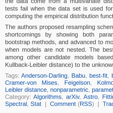
the data come from a multivariate dist
tests fail when the data set is used fo
computing the empirical distribution funct
The authors proposed resampling sche
shortcomings by showing both param
bootstrap methods, and advanced to mod
when models are not nested. The best
among other candidate models based 
Kullback-Leibler distance) to the unknow
Tags:
Anderson-Darling
,
Babu
,
best-fit
,
Cramer-von Mises
,
Feigelson
,
Kolmo
Leibler distance
,
nonparametric
,
paramet
Category:
Algorithms
,
arXiv
,
Astro
,
Fitt
Spectral
,
Stat
|
Comment
(
RSS
) |
Tra