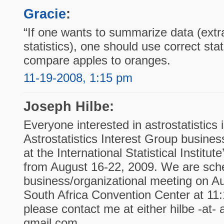
Gracie
:
“If one wants to summarize data (extr
statistics), one should use correct sta
compare apples to oranges.
11-19-2008, 1:15 pm
Joseph Hilbe:
Everyone interested in astrostatistics i
Astrostatistics Interest Group busine
at the International Statistical Institu
from August 16-22, 2009. We are sche
business/organizational meeting on A
South Africa Convention Center at 11:
please contact me at either hilbe -at- 
gmail.com.