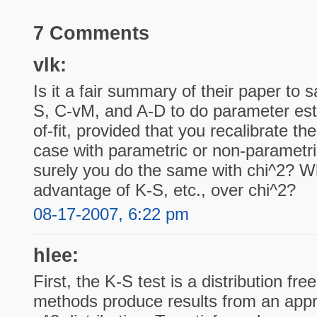
7 Comments
vlk:
Is it a fair summary of their paper to 
S, C-vM, and A-D to do parameter es
of-fit, provided that you recalibrate th
case with parametric or non-parametric
surely you do the same with chi^2? Wh
advantage of K-S, etc., over chi^2?
08-17-2007, 6:22 pm
hlee:
First, the K-S test is a distribution fr
methods produce results from an app