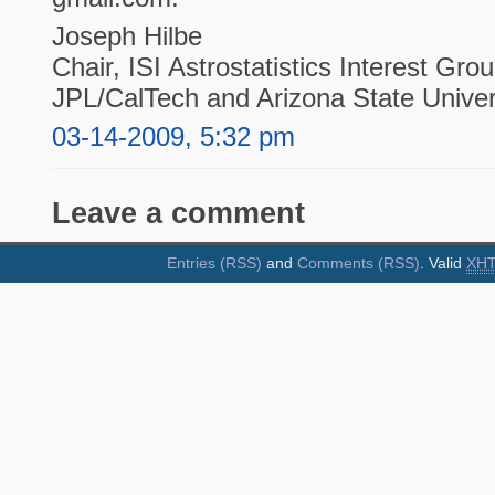
Joseph Hilbe
Chair, ISI Astrostatistics Interest Gro
JPL/CalTech and Arizona State Univer
03-14-2009, 5:32 pm
Leave a comment
Entries (RSS)
and
Comments (RSS)
. Valid
XH