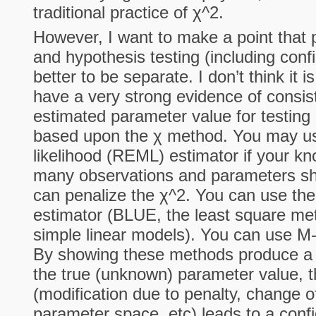
traditional practice of χ^2.
However, I want to make a point that 
and hypothesis testing (including confi
better to be separate. I don’t think it 
have a very strong evidence of consis
estimated parameter value for testing 
based upon the χ method. You may u
likelihood (REML) estimator if your kn
many observations and parameters sho
can penalize the χ^2. You can use the
estimator (BLUE, the least square met
simple linear models). You can use M-
By showing these methods produce a c
the true (unknown) parameter value, t
(modification due to penalty, change o
parameter space, etc) leads to a confi