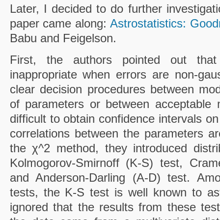
Later, I decided to do further investigat
paper came along:
Astrostatistics: Good
Babu and Feigelson.
First, the authors pointed out th
inappropriate when errors are non-gau
clear decision procedures between mod
of parameters or between acceptable m
difficult to obtain confidence intervals
correlations between the parameters a
the χ^2 method, they introduced distri
Kolmogorov-Smirnoff (K-S) test, Cram
and Anderson-Darling (A-D) test. Amon
tests, the K-S test is well known to a
ignored that the results from these te