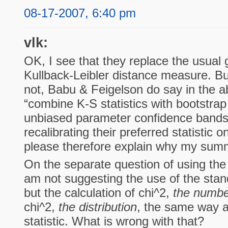
08-17-2007, 6:40 pm
vlk:
OK, I see that they replace the usual 
Kullback-Leibler distance measure. But
not, Babu & Feigelson do say in the ab
“combine K-S statistics with bootstrap
unbiased parameter confidence bands
recalibrating their preferred statistic 
please therefore explain why my summ
On the separate question of using the 
am not suggesting the use of the sta
but the calculation of chi^2,
the numbe
chi^2,
the distribution
, the same way a
statistic. What is wrong with that?