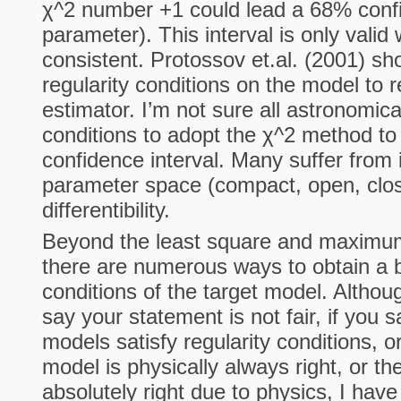
χ^2 number +1 could lead a 68% confi
parameter). This interval is only valid
consistent. Protossov et.al. (2001) s
regularity conditions on the model to r
estimator. I’m not sure all astronomic
conditions to adopt the χ^2 method to
confidence interval. Many suffer from id
parameter space (compact, open, close
differentibility.
Beyond the least square and maximum
there are numerous ways to obtain a b
conditions of the target model. Althou
say your statement is not fair, if you 
models satisfy regularity conditions, o
model is physically always right, or t
absolutely right due to physics, I have