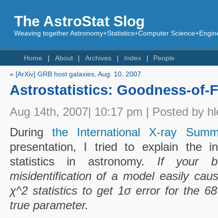
The AstroStat Slog
Weaving together Astronomy+Statistics+Computer Science+Engine
Home
About
Archives
Index
People
«
[ArXiv] GRB host galaxies, Aug. 10, 2007
Astrostatistics: Goodness-of-Fi
Aug 14th, 2007| 10:17 pm | Posted by hl
During
the International X-ray Sum
presentation, I tried to explain the 
statistics in astronomy.
If your b
misidentification of a model easily cau
χ^2 statistics to get 1σ error for the 
true parameter.