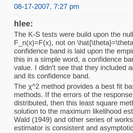
08-17-2007, 7:27 pm
hlee:
The K-S tests were build upon the nul
F_n(x)=F(x), not on \hat{\theta}=\the
confidence band is laid upon the empiric
this in a simple word, a confidence ba
value. I didn’t see that they included
and its confidence band.
The χ^2 method provides a best fit ba
methods. If the errors of the response
distributed, then this least square me
solution to the maximum likelihood es
Wald (1949) and other series of works
estimator is consistent and asymptotic