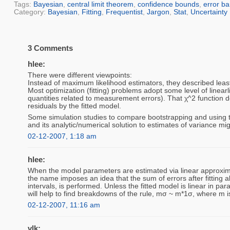
Tags:
Bayesian
,
central limit theorem
,
confidence bounds
,
error ba
Category:
Bayesian
,
Fitting
,
Frequentist
,
Jargon
,
Stat
,
Uncertainty
3 Comments
hlee:
There were different viewpoints:
Instead of maximum likelihood estimators, they described least
Most optimization (fitting) problems adopt some level of linearl
quantities related to measurement errors). That χ^2 function do
residuals by the fitted model.
Some simulation studies to compare bootstrapping and using the
and its analytic/numerical solution to estimates of variance mi
02-12-2007, 1:18 am
hlee:
When the model parameters are estimated via linear approxima
the name imposes an idea that the sum of errors after fitting a
intervals, is performed. Unless the fitted model is linear in
will help to find breakdowns of the rule, mσ ~ m*1σ, where m i
02-12-2007, 11:16 am
vlk: