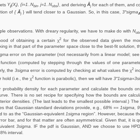
sets
Y
(X
), {i=1..N
, j=1..N
}
, and deriving
Â
for each of them, and 
ij
i
bin
obs
j
ution of
{
Â
} will tend closer to a Gaussian. So, in this case,
3*sigma
j
iple observations. With dreary regularity, we have to make do with
N
ob
2
ihood of obtaining a certain χ
for the observed data given the mod
ng in that part of the parameter space close to the best-fit solution, t
igma
error on the parameter (not necessarily from a linear model; se
function (computed by stepping through the values of one parameter
2
rly, the
3sigma
error is computed by checking at what values the χ
inc
2
hold (i.e., the χ
function is parabolic), then we will have
3*1sigma=3s
 probability density for each parameter and calculate the bounds on
rve. There is no set recipe for specifying how the bounds are calcula
ior densities. (The last leads to the smallest possible interval.) The
es that Gaussian standard deviations provide, e.g.,
68% == 1sigma
,
9
ed to as the “Gaussian-equivalent
1sigma
region”. However, because the
ror bar, and for that matter are often asymmetrical. Given that, it is 
uivalent
3sigma
. IF the pdf is Gaussian, AND we choose to use HPD 
8% interval.