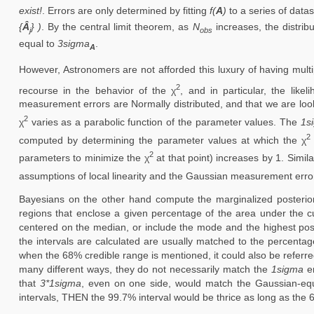
exist!
. Errors are only determined by fitting
f(
A
)
to a series of data
{
Â
} )
. By the central limit theorem, as
N
increases, the distrib
j
obs
equal to
3sigma
.
A
However, Astronomers are not afforded this luxury of having mult
2
recourse in the behavior of the χ
, and in particular, the likel
measurement errors are Normally distributed, and that we are looki
2
χ
varies as a parabolic function of the parameter values. The
1s
2
computed by determining the parameter values at which the χ
2
parameters to minimize the χ
at that point) increases by 1. Simila
assumptions of local linearity and the Gaussian measurement error 
Bayesians on the other hand compute the marginalized posterior
regions that enclose a given percentage of the area under the cu
centered on the median, or include the mode and the highest poster
the intervals are calculated are usually matched to the percentag
when the 68% credible range is mentioned, it could also be referr
many different ways, they do not necessarily match the
1sigma
er
that
3*1sigma
, even on one side, would match the Gaussian-eq
intervals, THEN the 99.7% interval would be thrice as long as the 6