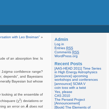
rsation with Leo Breiman”
»
Admin
Log in
Entries
RSS
Comments
RSS
WordPress.org
de of an absorption line: Is
Recent Posts
[AAS-HEAD 2011] Time Series
l
1sigma
confidence range?
in High Energy Astrophysics
[announce] upcoming
 er, depends”, and Bayesians
workshops and conferences
generally Bayesian but whose
[announce] SCMA V
coin toss with a twist
Yes, please
 looking at the ensemble of
CAS 2010
The Perseid Project
2
 chisquare (χ
) deviations or
[Announcement]
mining an error on
Â
does not
[Book] The Elements of