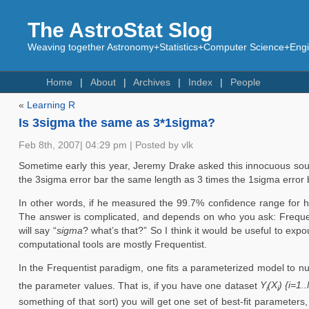
The AstroStat Slog
Weaving together Astronomy+Statistics+Computer Science+Engin
Home
About
Archives
Index
People
«
Learning R
Is 3sigma the same as 3*1sigma?
Feb 8th, 2007| 04:29 pm | Posted by vlk
Sometime early this year, Jeremy Drake asked this innocuous soun
the 3sigma error bar the same length as 3 times the 1sigma error 
In other words, if he measured the 99.7% confidence range for h
The answer is complicated, and depends on who you ask: Frequenti
will say “
sigma
? what’s that?” So I think it would be useful to e
computational tools are mostly Frequentist.
In the Frequentist paradigm, one fits a parameterized model to n
the parameter values. That is, if you have one dataset
Y
(X
) {i=1.
i
i
something of that sort) you will get one set of best-fit parameters