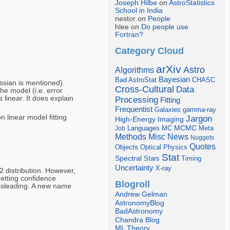
Joseph Hilbe
on
AstroStatistics
School in India
nestor on
People
hlee on
Do people use
Fortran?
Category Cloud
arXiv
Astro
Algorithms
Bayesian
Bad AstroStat
CHASC
ssian is mentioned).
Cross-Cultural
Data
the model (i.e. error
linear. It does explain
Processing
Fitting
Frequentist
Galaxies
gamma-ray
 linear model fitting
Jargon
Imaging
High-Energy
Languages
MCMC
Job
MC
Meta
Misc
News
Methods
Nuggets
Quotes
Objects
Optical
Physics
Stat
Spectral
Stars
Timing
Uncertainty
X-ray
 distribution. However,
getting confidence
Blogroll
misleading. A new name
Andrew Gelman
AstronomyBlog
BadAstronomy
Chandra Blog
ML Theory