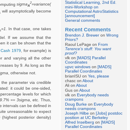
Statistical Learning, 2nd Ed.
2
computing
sigma
=variance(
A
mini-Workshop on
will asymptotically become
Computational AstroStatistics
A
[announcement]
General comments
Recent Comments
=1
. In that case, one takes
s
Brendon J. Brewer
on
Wrong
el. If we assume that the
Priors?
hen it can be shown that the
Raoul LePage on
From
Terence’s stuff: You want
e
Cash 1979
, for example) is
proof?
vlk on
[MADS] Parallel
 and varying all the other
Coordinates
reases by 9. As long as the
upvc windows
on
[MADS]
Parallel Coordinates
igma
, otherwise not.
brianISU on
Yes, please
chasc on
About
 the parameter via credible
Ali on
About
ted: it could be one-sided,
Gus on
About
 percentage levels for which
vlk on
Everybody needs
crampons
9.7% == 3sigma
, etc. Thus,
Doug Burke
on
Everybody
 intervals can be defined in
needs crampons
quite unreasonable to expect
Joseph Hilbe
on
[Jobs] postdoc
(highest posterior density)
position at UC Berkeley
Alfred Inselberg
on
[MADS]
Parallel Coordinates