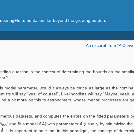
eering+Intrumentation, far beyond the growing borders
An excerpt from “A Conve
ding question in the context of determining the bounds on the amplitu
bar?
is model parameter, would it always be thrice as large as the nomina
sts will say “yes, of course!”, Likelihoodists will say “Maybe, yeah,
xpound a bit more on this to astronomers, whose mental processes are 
umerous datasets, and computes the errors on the fitted parameters by
.N
}
and fit a model
f(
A
)
with parameters
A
(usually by minimizing the
bin
,
Â
. It is important to note that in this paradigm, the concept of deter