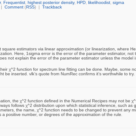
r
,
Frequentist
,
highest posterior density
,
HPD
,
likelihoodist
,
sigma
|
Comment
(
RSS
) |
Trackback
 square estimators via linear approximation (or linearization, where He
ization. Here, 1sigma error is the error of the parameter estimator, not 
es not explain the error of the parameter estimator unless the model is 
ir χ^2 function for spectrum line fitting can be done. Maybe, some non
ght be inserted. vlk’s quote from NumRec confirms it’s worthwhile to try.
tion, the χ^2 function defined in the Numerical Recipes may not be χ^2
lways follows χ^2 distribution upon which statistical inference, such as 
 parameters, the name, χ^2 function needs to be changed to prevent any 
s a positive number, or degrees of the approximation of the rule.